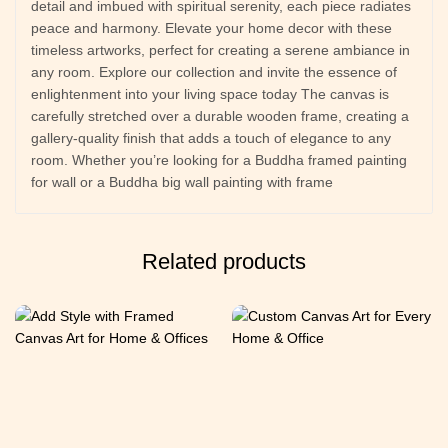
detail and imbued with spiritual serenity, each piece radiates
peace and harmony. Elevate your home decor with these
timeless artworks, perfect for creating a serene ambiance in
any room. Explore our collection and invite the essence of
enlightenment into your living space today The canvas is
carefully stretched over a durable wooden frame, creating a
gallery-quality finish that adds a touch of elegance to any
room. Whether you’re looking for a Buddha framed painting
for wall or a Buddha big wall painting with frame
Related products