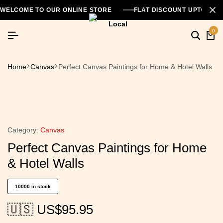
WELCOME TO OUR ONLINE STORE
FLAT DISCOUNT UPTO 26
0
Home
Canvas
Perfect Canvas Paintings for Home & Hotel Walls
Category:
Canvas
Perfect Canvas Paintings for Home
& Hotel Walls
10000 in stock
🇺🇸 US$
95.95