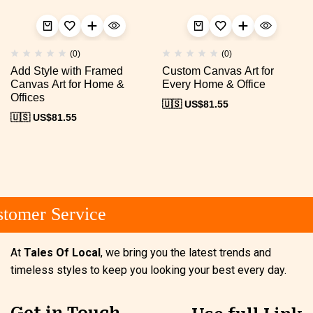
(0)
(0)
Add Style with Framed
Custom Canvas Art for
Canvas Art for Home &
Every Home & Office
Offices
🇺🇸 US$
81.55
🇺🇸 US$
81.55
omer Service
At
Tales Of Local
, we bring you the latest trends and
timeless styles to keep you looking your best every day.