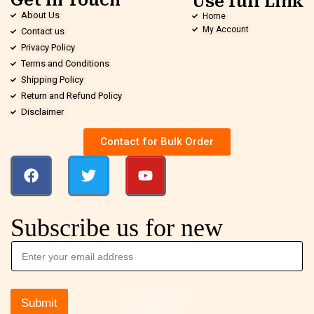
Get in Touch
Use full Link
About Us
Home
My Account
Contact us
Privacy Policy
Terms and Conditions
Shipping Policy
Return and Refund Policy
Disclaimer
Contact for Bulk Order
Subscribe us for new
Submit