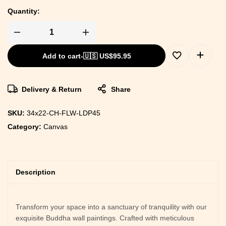
Quantity:
Add to cart
-
🇺🇸 US$
95.95
Delivery & Return
Share
SKU:
34x22-CH-FLW-LDP45
Category:
Canvas
Description
Transform your space into a sanctuary of tranquility with our
exquisite Buddha wall paintings. Crafted with meticulous