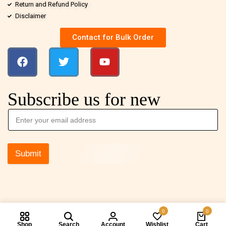
Return and Refund Policy
Disclaimer
Contact for Bulk Order
Subscribe us for new
Submit
0
0
Shop
Search
Account
Wishlist
Cart