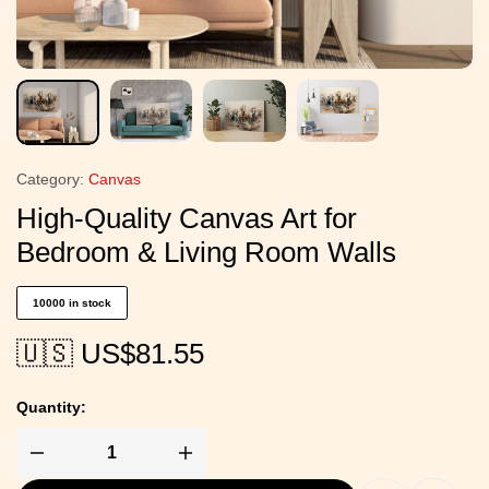
Category:
Canvas
High-Quality Canvas Art for
Bedroom & Living Room Walls
10000 in stock
🇺🇸 US$
81.55
Quantity: