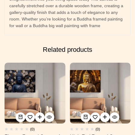
carefully stretched over a durable wooden frame, creating a
gallery-quality finish that adds a touch of elegance to any
room. Whether you’re looking for a Buddha framed painting
for wall or a Buddha big wall painting with frame
Related products
(0)
(0)