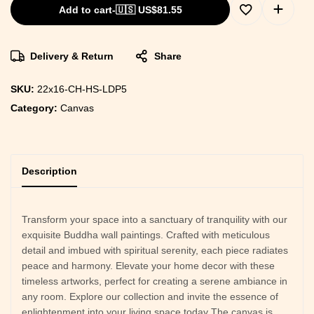
Add to cart
-
🇺🇸 US$
81.55
Delivery & Return
Share
SKU:
22x16-CH-HS-LDP5
Category:
Canvas
Description
Transform your space into a sanctuary of tranquility with our
exquisite Buddha wall paintings. Crafted with meticulous
detail and imbued with spiritual serenity, each piece radiates
peace and harmony. Elevate your home decor with these
timeless artworks, perfect for creating a serene ambiance in
any room. Explore our collection and invite the essence of
enlightenment into your living space today The canvas is