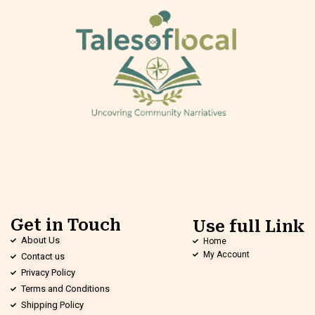
Get in Touch
Use full Link
About Us
Home
My Account
Contact us
Privacy Policy
Terms and Conditions
Shipping Policy