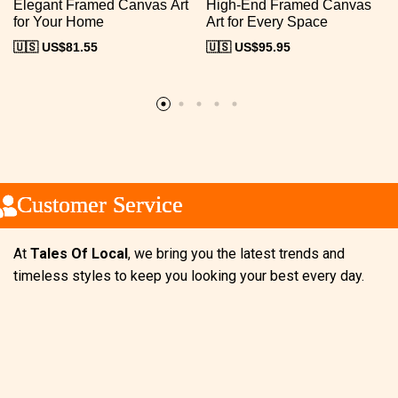
Elegant Framed Canvas Art
High-End Framed Canvas
for Your Home
Art for Every Space
🇺🇸 US$
81.55
🇺🇸 US$
95.95
ustomer Service
ustomer Service
ustomer Service
At
Tales Of Local
, we bring you the latest trends and
timeless styles to keep you looking your best every day.