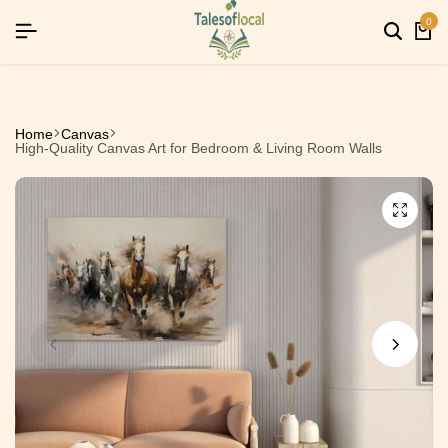
26]
26]
26]
SIGNUP NOW TO GET IN TOUCH
SIGNUP NOW TO GET IN TOUCH
SIGNUP NOW TO GET IN TOUCH
0
Home
Canvas
High-Quality Canvas Art for Bedroom & Living Room Walls