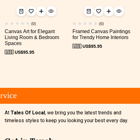
(0)
(0)
Canvas Art for Elegant
Framed Canvas Paintings
Living Room & Bedroom
for Trendy Home Interiors
Spaces
🇺🇸 US$
95.95
🇺🇸 US$
95.95
vice
At
Tales Of Local
, we bring you the latest trends and
timeless styles to keep you looking your best every day.