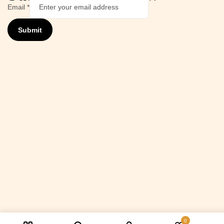
Email
*
Submit
0