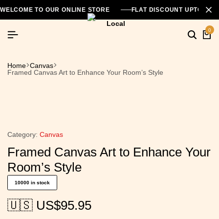
WELCOME TO OUR ONLINE STORE
FLAT DISCOUNT UPTO 26
0
Searc
Ca
Home
Canvas
Framed Canvas Art to Enhance Your Room’s Style
Category:
Canvas
Framed Canvas Art to Enhance Your
Room’s Style
10000 in stock
🇺🇸 US$
95.95