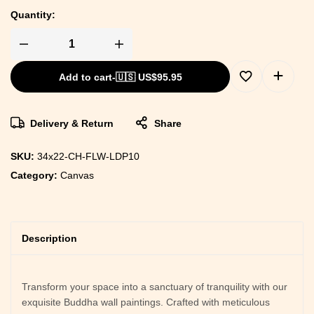
Quantity:
Framed
Canvas
Art
Add to cart
-
🇺🇸 US$
95.95
to
Enhance
Your
Room's
Style
Delivery & Return
Share
quantity
SKU:
34x22-CH-FLW-LDP10
Category:
Canvas
Description
Transform your space into a sanctuary of tranquility with our
exquisite Buddha wall paintings. Crafted with meticulous