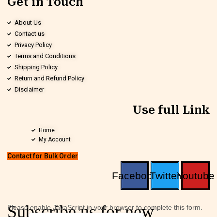
Get in Touch
About Us
Contact us
Privacy Policy
Terms and Conditions
Shipping Policy
Return and Refund Policy
Disclaimer
Use full Link
Home
My Account
Contact for Bulk Order
Facebook
Twitter
Youtube
Subscribe us for new
Please enable JavaScript in your browser to complete this form.