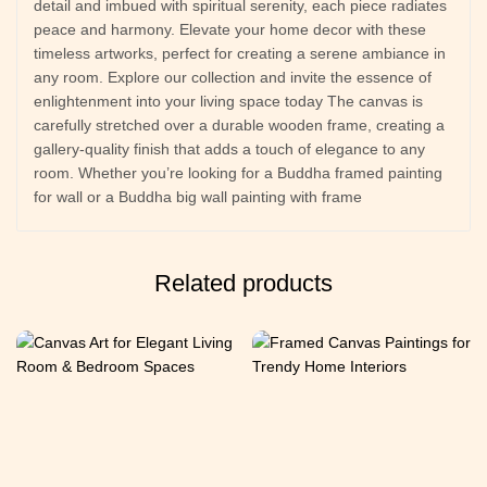
detail and imbued with spiritual serenity, each piece radiates
peace and harmony. Elevate your home decor with these
timeless artworks, perfect for creating a serene ambiance in
any room. Explore our collection and invite the essence of
enlightenment into your living space today The canvas is
carefully stretched over a durable wooden frame, creating a
gallery-quality finish that adds a touch of elegance to any
room. Whether you’re looking for a Buddha framed painting
for wall or a Buddha big wall painting with frame
Related products