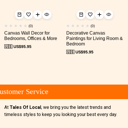
(0)
(0)
Canvas Wall Decor for
Decorative Canvas
Bedrooms, Offices & More
Paintings for Living Room &
Bedroom
🇺🇸 US$
95.95
🇺🇸 US$
95.95
stomer Service
At
Tales Of Local
, we bring you the latest trends and
timeless styles to keep you looking your best every day.