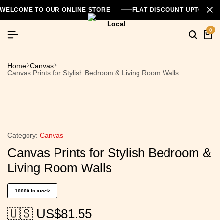
WELCOME TO OUR ONLINE STORE
FLAT DISCOUNT UPTO 26
0
Home
Canvas
Canvas Prints for Stylish Bedroom & Living Room Walls
Category:
Canvas
Canvas Prints for Stylish Bedroom &
Living Room Walls
10000 in stock
🇺🇸 US$
81.55