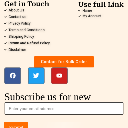
Get in Touch
Use full Link
About Us
Home
My Account
Contact us
Privacy Policy
Terms and Conditions
Shipping Policy
Return and Refund Policy
Disclaimer
Contact for Bulk Order
Subscribe us for new
Submit