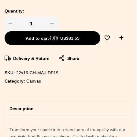
Quantity:
Add to cart
-
🇺🇸 US$
81.55
Delivery & Return
Share
SKU:
22x16-CH-MA-LDP19
Category:
Canvas
Description
Transform your space into a sanctuary of tranquility with our
exquisite Buddha wall paintings. Crafted with meticulous