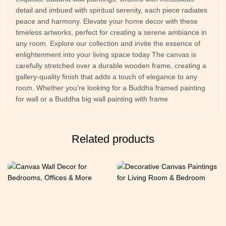
detail and imbued with spiritual serenity, each piece radiates
peace and harmony. Elevate your home decor with these
timeless artworks, perfect for creating a serene ambiance in
any room. Explore our collection and invite the essence of
enlightenment into your living space today The canvas is
carefully stretched over a durable wooden frame, creating a
gallery-quality finish that adds a touch of elegance to any
room. Whether you’re looking for a Buddha framed painting
for wall or a Buddha big wall painting with frame
Related products