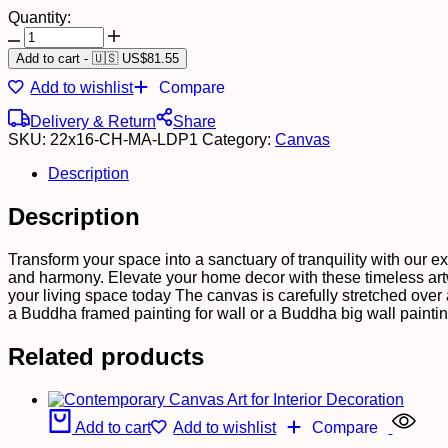
Quantity:
Add to cart
-
🇺🇸 US$
81.55
Add to wishlist
Compare
Delivery & Return
Share
SKU:
22x16-CH-MA-LDP1
Category:
Canvas
Description
Description
Transform your space into a sanctuary of tranquility with our e
and harmony. Elevate your home decor with these timeless artw
your living space today The canvas is carefully stretched over
a Buddha framed painting for wall or a Buddha big wall painti
Related products
Add to cart
Add to wishlist
Compare