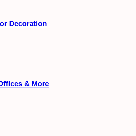
ior Decoration
Offices & More