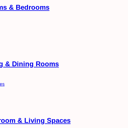
oms & Bedrooms
ng & Dining Rooms
droom & Living Spaces