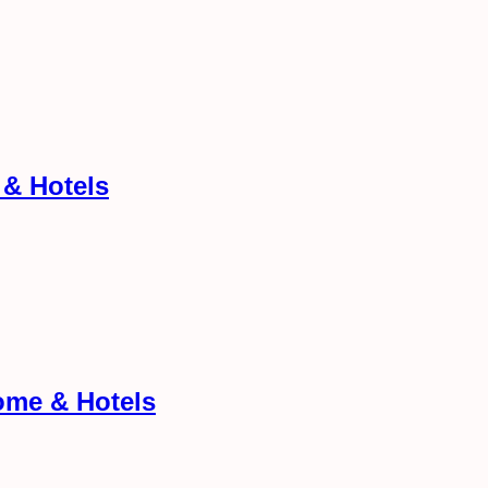
 & Hotels
ome & Hotels