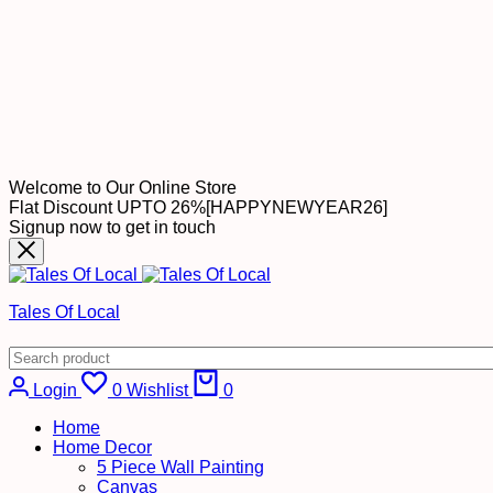
Welcome to Our Online Store
Flat Discount UPTO 26%[HAPPYNEWYEAR26]
Signup now to get in touch
Tales Of Local
Login
0
Wishlist
0
Home
Home Decor
5 Piece Wall Painting
Canvas