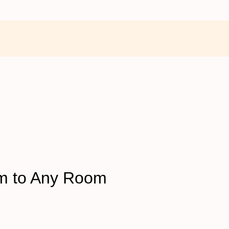
rm to Any Room