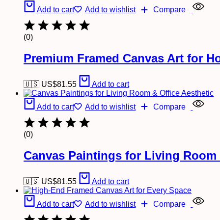
Add to cart
Add to wishlist
Compare
(0)
Premium Framed Canvas Art for Ho
🇺🇸 US$
81.55
Add to cart
Add to cart
Add to wishlist
Compare
(0)
Canvas Paintings for Living Room 
🇺🇸 US$
81.55
Add to cart
Add to cart
Add to wishlist
Compare