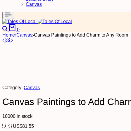
Canvas
0
Home
Canvas
Canvas Paintings to Add Charm to Any Room
Category:
Canvas
Canvas Paintings to Add Cha
10000 in stock
🇺🇸 US$
81.55