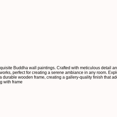
xquisite Buddha wall paintings. Crafted with meticulous detail a
orks, perfect for creating a serene ambiance in any room. Explo
 a durable wooden frame, creating a gallery-quality finish that a
ng with frame