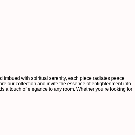
nd imbued with spiritual serenity, each piece radiates peace
re our collection and invite the essence of enlightenment into
dds a touch of elegance to any room. Whether you’re looking for