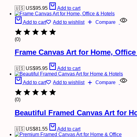
🇺🇸 US$
95.95
Add to cart
Add to cart
Add to wishlist
Compare
(0)
Frame Canvas Art for Home, Office
🇺🇸 US$
95.95
Add to cart
Add to cart
Add to wishlist
Compare
(0)
Beautiful Framed Canvas Art for H
🇺🇸 US$
81.55
Add to cart