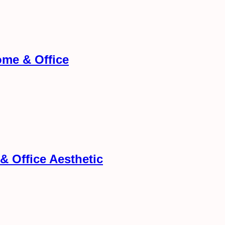
me & Office
& Office Aesthetic