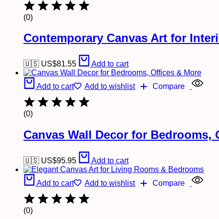
(0)
Contemporary Canvas Art for Inter
🇺🇸 US$
81.55
Add to cart
Add to cart
Add to wishlist
Compare
(0)
Canvas Wall Decor for Bedrooms, 
🇺🇸 US$
95.95
Add to cart
Add to cart
Add to wishlist
Compare
(0)