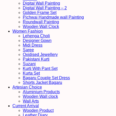
Digital Wall Painting
Digital Wall Painting – 2
Golden Frame Set
Pichwai Handmade wall Painting
Roundwall Painting
Wooden Wall Clock
Women Fashion
Lehenga Choli
Designer Gown
Midi Dress
Saree
Oxidised Jewellery
Pakistani Kurti
Suzani
Kurti With Pant Set
Kurta Set
Bagaru Couple Set Dress
Shorts Jacket Bagaru
Artesian Choice
Aluminium Products
Wooden Wall clock
Wall Arts
Current Arrival
Wooden Product
Leather Diary