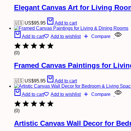
Elegant Canvas Art for Living Ro
🇺🇸 US$
95.95
Add to cart
Add to cart
Add to wishlist
Compare
(0)
Framed Canvas Paintings for Livi
🇺🇸 US$
95.95
Add to cart
Add to cart
Add to wishlist
Compare
(0)
Artistic Canvas Wall Decor for Be