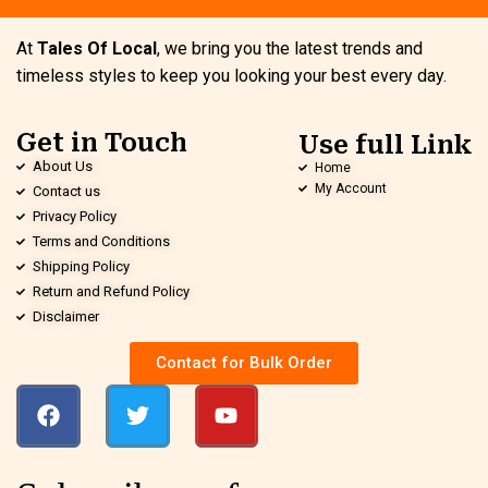
At
Tales Of Local
, we bring you the latest trends and
timeless styles to keep you looking your best every day.
Get in Touch
Use full Link
About Us
Home
My Account
Contact us
Privacy Policy
Terms and Conditions
Shipping Policy
Return and Refund Policy
Disclaimer
Contact for Bulk Order