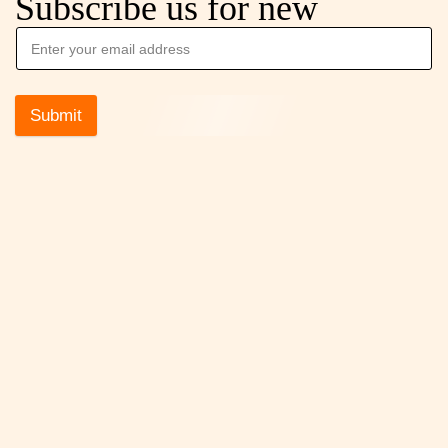
Subscribe us for new
Submit