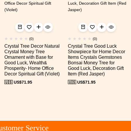
(0)
(0)
Crystal Tree Decor Natural
Crystal Tree Good Luck
Crystal Money Tree
Showpiece for Home Decor
Ornament with Base for
Items Crystals Gemstones
Good Luck, Wealth&
Bonsai Money Tree for
Prosperity- Home Office
Good Luck, Decoration Gift
Decor Spiritual Gift (Violet)
Item (Red Jasper)
🇺🇸 US$
71.95
🇺🇸 US$
71.95
stomer Service