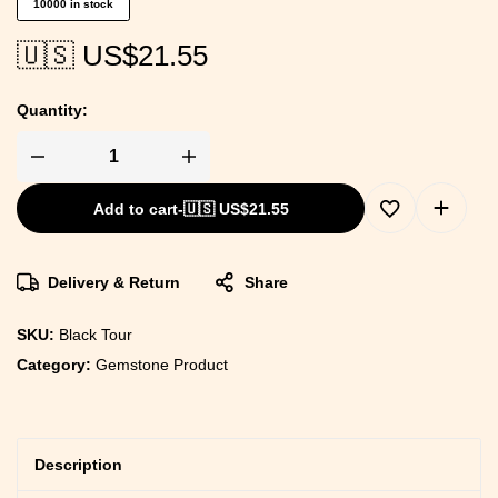
10000 in stock
🇺🇸 US$
21.55
Quantity:
Add to cart
-
🇺🇸 US$
21.55
Delivery & Return
Share
SKU:
Black Tour
Category:
Gemstone Product
Description