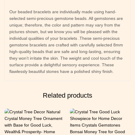
Our beaded bracelets are individually made using hand-
selected semi-precious gemstone beads. All gemstones are
unique; therefore, the color and pattern may vary from the
pictures shown, but we know you will be pleased with the
individual qualities of your bracelets .These semi-precious
gemstone bracelets are crafted with carefully selected 8mm
high-quality beads that are safe and long-lasting, ensuring
they won’t irritate the skin. The weight and cool touch of the
surface provide a delightful sensory experience. These
flawlessly beautiful stones have a polished shiny finish.
Related products