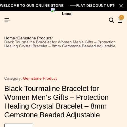
WELCOME TO OUR ONLINE STORE
FLAT DISCOUNT UPTO 26
0
Home
Gemstone Product
Black Tourmaline Bracelet for Women Men’s Gifts – Protection
Healing Crystal Bracelet – 8mm Gemstone Beaded Adjustable
Category:
Gemstone Product
Black Tourmaline Bracelet for
Women Men’s Gifts – Protection
Healing Crystal Bracelet – 8mm
Gemstone Beaded Adjustable