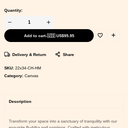
Quantity:
Add to cart
-
🇺🇸 US$
95.95
Delivery & Return
Share
SKU:
22x34-CH-HM
Category:
Canvas
Description
Transform your space into a sanctuary of tranquility with our
exquisite Buddha wall paintings. Crafted with meticulous