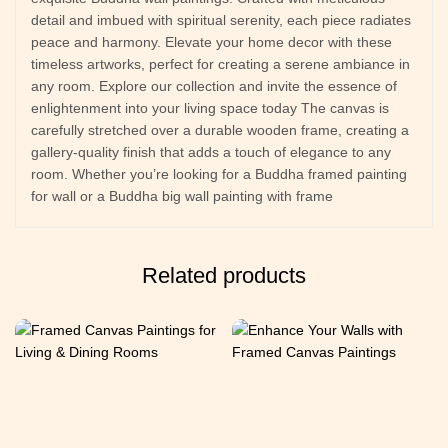
detail and imbued with spiritual serenity, each piece radiates
peace and harmony. Elevate your home decor with these
timeless artworks, perfect for creating a serene ambiance in
any room. Explore our collection and invite the essence of
enlightenment into your living space today The canvas is
carefully stretched over a durable wooden frame, creating a
gallery-quality finish that adds a touch of elegance to any
room. Whether you’re looking for a Buddha framed painting
for wall or a Buddha big wall painting with frame
Related products