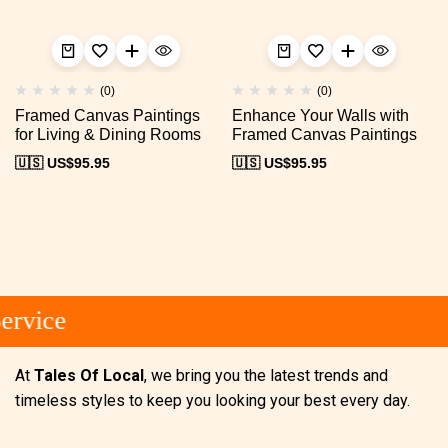
(0)
(0)
Framed Canvas Paintings
Enhance Your Walls with
for Living & Dining Rooms
Framed Canvas Paintings
🇺🇸 US$
95.95
🇺🇸 US$
95.95
rvice
At
Tales Of Local
, we bring you the latest trends and
timeless styles to keep you looking your best every day.