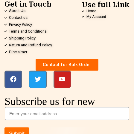
Get in Touch
Use full Link
About Us
Home
My Account
Contact us
Privacy Policy
Terms and Conditions
Shipping Policy
Return and Refund Policy
Disclaimer
Contact for Bulk Order
Subscribe us for new
Submit