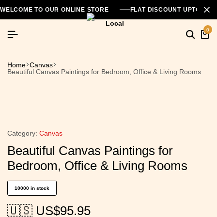
WELCOME TO OUR ONLINE STORE
FLAT DISCOUNT UPTO 26
0
Home
Canvas
Beautiful Canvas Paintings for Bedroom, Office & Living Rooms
Category:
Canvas
Beautiful Canvas Paintings for
Bedroom, Office & Living Rooms
10000 in stock
🇺🇸 US$
95.95