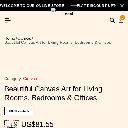
WELCOME TO OUR ONLINE STORE
FLAT DISCOUNT UPTO 26
0
Home
Canvas
Beautiful Canvas Art for Living Rooms, Bedrooms & Offices
Category:
Canvas
Beautiful Canvas Art for Living
Rooms, Bedrooms & Offices
10000 in stock
🇺🇸 US$
81.55