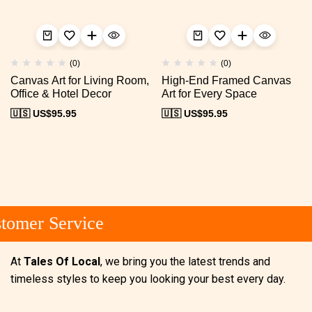
(0)
(0)
Canvas Art for Living Room,
High-End Framed Canvas
Office & Hotel Decor
Art for Every Space
🇺🇸 US$
95.95
🇺🇸 US$
95.95
omer Service
At
Tales Of Local
, we bring you the latest trends and
timeless styles to keep you looking your best every day.