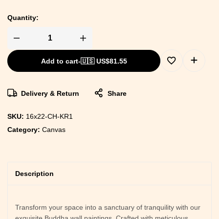
Quantity:
Add to cart
-
🇺🇸 US$
81.55
Delivery & Return
Share
SKU:
16x22-CH-KR1
Category:
Canvas
Description
Transform your space into a sanctuary of tranquility with our
exquisite Buddha wall paintings. Crafted with meticulous