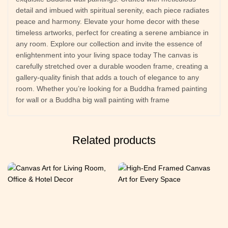
detail and imbued with spiritual serenity, each piece radiates
peace and harmony. Elevate your home decor with these
timeless artworks, perfect for creating a serene ambiance in
any room. Explore our collection and invite the essence of
enlightenment into your living space today The canvas is
carefully stretched over a durable wooden frame, creating a
gallery-quality finish that adds a touch of elegance to any
room. Whether you’re looking for a Buddha framed painting
for wall or a Buddha big wall painting with frame
Related products