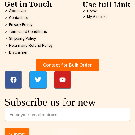
Get in Touch
Use full Link
About Us
Home
My Account
Contact us
Privacy Policy
Terms and Conditions
Shipping Policy
Return and Refund Policy
Disclaimer
Contact for Bulk Order
Subscribe us for new
Submit