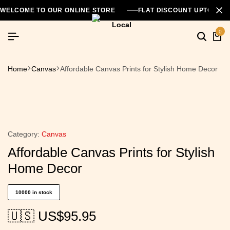
WELCOME TO OUR ONLINE STORE
FLAT DISCOUNT UPTO 26
0
Home
Canvas
Affordable Canvas Prints for Stylish Home Decor
Category:
Canvas
Affordable Canvas Prints for Stylish
Home Decor
10000 in stock
🇺🇸 US$
95.95