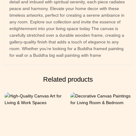
detail and imbued with spiritual serenity, each piece radiates
peace and harmony. Elevate your home decor with these
timeless artworks, perfect for creating a serene ambiance in
any room. Explore our collection and invite the essence of
enlightenment into your living space today The canvas is
carefully stretched over a durable wooden frame, creating a
gallery-quality finish that adds a touch of elegance to any
room. Whether you’re looking for a Buddha framed painting
for wall or a Buddha big wall painting with frame
Related products