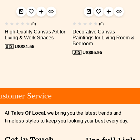
(0)
(0)
High-Quality Canvas Art for
Decorative Canvas
Living & Work Spaces
Paintings for Living Room &
Bedroom
🇺🇸 US$
81.55
🇺🇸 US$
95.95
stomer Service
At
Tales Of Local
, we bring you the latest trends and
timeless styles to keep you looking your best every day.