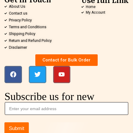
Get in Touch
Use full Link
About Us
Home
My Account
Contact us
Privacy Policy
Terms and Conditions
Shipping Policy
Return and Refund Policy
Disclaimer
Contact for Bulk Order
Subscribe us for new
Submit