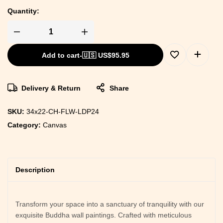
Quantity:
Add to cart
-
🇺🇸 US$
95.95
Delivery & Return
Share
SKU:
34x22-CH-FLW-LDP24
Category:
Canvas
Description
Transform your space into a sanctuary of tranquility with our
exquisite Buddha wall paintings. Crafted with meticulous