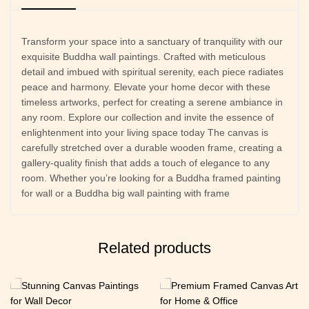
Transform your space into a sanctuary of tranquility with our
exquisite Buddha wall paintings. Crafted with meticulous
detail and imbued with spiritual serenity, each piece radiates
peace and harmony. Elevate your home decor with these
timeless artworks, perfect for creating a serene ambiance in
any room. Explore our collection and invite the essence of
enlightenment into your living space today The canvas is
carefully stretched over a durable wooden frame, creating a
gallery-quality finish that adds a touch of elegance to any
room. Whether you’re looking for a Buddha framed painting
for wall or a Buddha big wall painting with frame
Related products