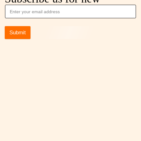
Submit