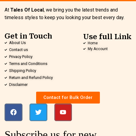
At
Tales Of Local
, we bring you the latest trends and
timeless styles to keep you looking your best every day.
Get in Touch
Use full Link
About Us
Home
My Account
Contact us
Privacy Policy
Terms and Conditions
Shipping Policy
Return and Refund Policy
Disclaimer
Contact for Bulk Order
Subscribe us for new