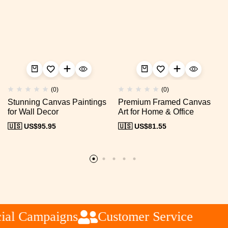
(0)
(0)
Stunning Canvas Paintings
Premium Framed Canvas
for Wall Decor
Art for Home & Office
🇺🇸 US$
95.95
🇺🇸 US$
81.55
al Campaigns
Customer Service