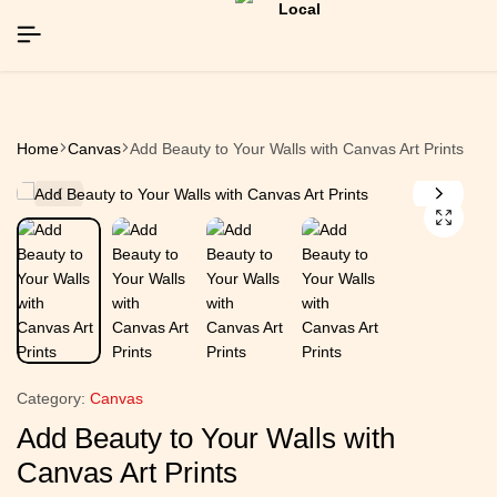
EAR26]
EAR26]
EAR26]
SIGNUP NOW TO GET IN TOUCH
SIGNUP NOW TO GET IN TOUCH
SIGNUP NOW TO GET IN TOUCH
Home
Canvas
Add Beauty to Your Walls with Canvas Art Prints
Category:
Canvas
Add Beauty to Your Walls with
Canvas Art Prints