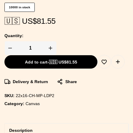
10000 in stock
🇺🇸 US$
81.55
Quantity:
Add to cart
-
🇺🇸 US$
81.55
Delivery & Return
Share
SKU:
22x16-CH-MP-LDP2
Category:
Canvas
Description