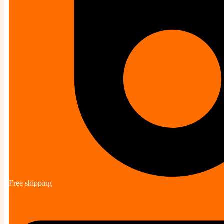
Free shipping