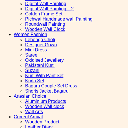
Digital Wall Painting
Digital Wall Painting – 2
Golden Frame Set
Pichwai Handmade wall Painting
Roundwall Painting
Wooden Wall Clock
Women Fashion
Lehenga Choli
Designer Gown
Midi Dress
Saree
Oxidised Jewellery
Pakistani Kurti
Suzani
Kurti With Pant Set
Kurta Set
Bagaru Couple Set Dress
Shorts Jacket Bagaru
Artesian Choice
Aluminium Products
Wooden Wall clock
Wall Arts
Current Arrival
Wooden Product
Leather Diary