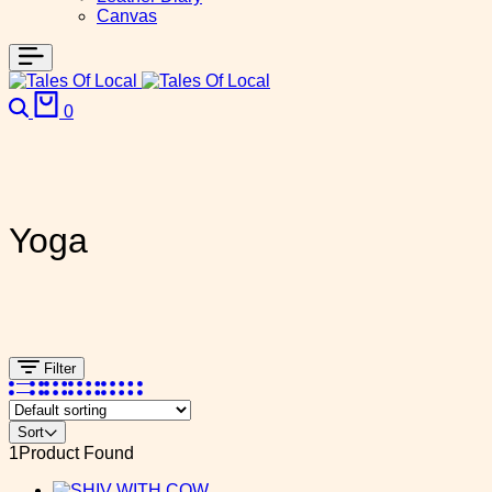
Canvas
0
Yoga
Filter
Sort
1
Product Found