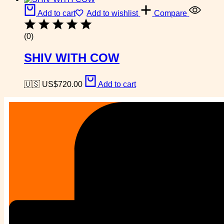
Add to cart
Add to wishlist
Compare
(0)
SHIV WITH COW
🇺🇸 US$
720.00
Add to cart