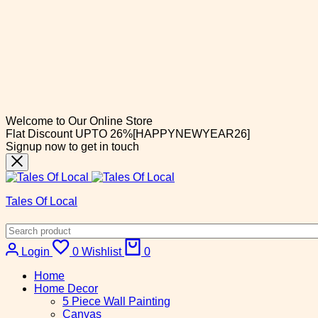
Welcome to Our Online Store
Flat Discount UPTO 26%[HAPPYNEWYEAR26]
Signup now to get in touch
Tales Of Local
Login
0
Wishlist
0
Home
Home Decor
5 Piece Wall Painting
Canvas