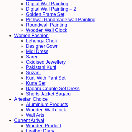
Digital Wall Painting
Digital Wall Painting – 2
Golden Frame Set
Pichwai Handmade wall Painting
Roundwall Painting
Wooden Wall Clock
Women Fashion
Lehenga Choli
Designer Gown
Midi Dress
Saree
Oxidised Jewellery
Pakistani Kurti
Suzani
Kurti With Pant Set
Kurta Set
Bagaru Couple Set Dress
Shorts Jacket Bagaru
Artesian Choice
Aluminium Products
Wooden Wall clock
Wall Arts
Current Arrival
Wooden Product
Leather Diary