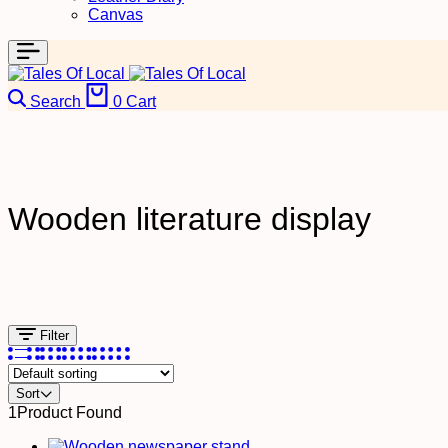
Canvas
Search
0
Cart
Wooden literature display
Filter
Sort
1
Product Found