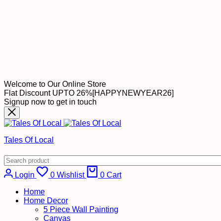
Welcome to Our Online Store
Flat Discount UPTO 26%[HAPPYNEWYEAR26]
Signup now to get in touch
Tales Of Local
Login
0
Wishlist
0
Cart
Home
Home Decor
5 Piece Wall Painting
Canvas