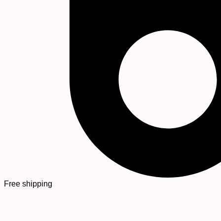
Free shipping