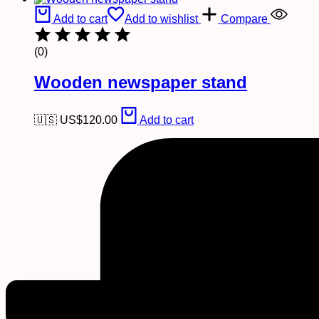
Add to cart
Add to wishlist
Compare
(0)
Wooden newspaper stand
🇺🇸 US$
120.00
Add to cart