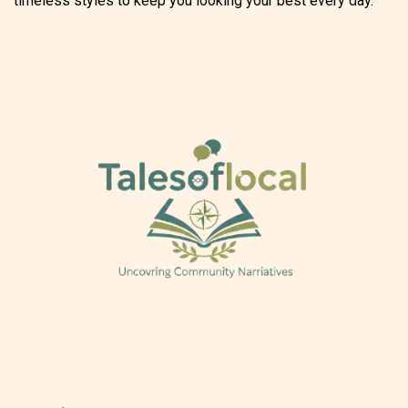
timeless styles to keep you looking your best every day.