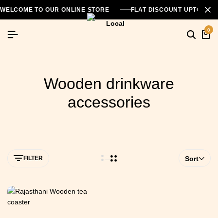
WELCOME TO OUR ONLINE STORE
FLAT DISCOUNT UPTO 26
0
Wooden drinkware
accessories
FILTER
Sort