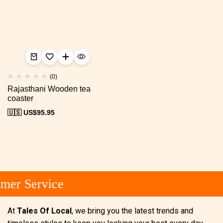
(0)
Rajasthani Wooden tea
coaster
🇺🇸 US$
95.95
mer Service
At
Tales Of Local
, we bring you the latest trends and