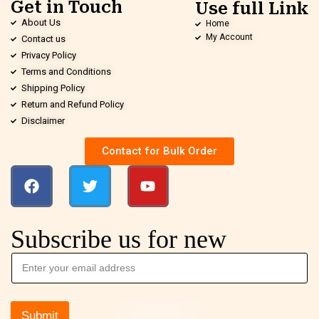
Get in Touch
Use full Link
About Us
Home
My Account
Contact us
Privacy Policy
Terms and Conditions
Shipping Policy
Return and Refund Policy
Disclaimer
Contact for Bulk Order
Subscribe us for new
Submit