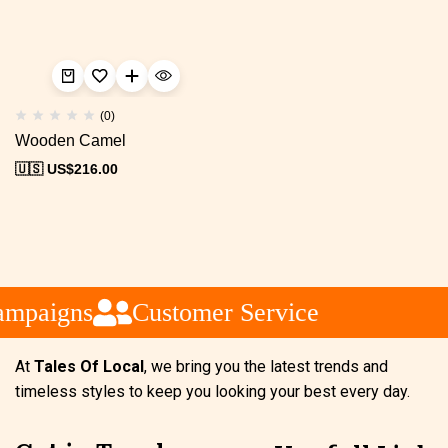
(0)
Wooden Camel
🇺🇸 US$
216.00
ampaigns
Customer Service
At
Tales Of Local
, we bring you the latest trends and
timeless styles to keep you looking your best every day.