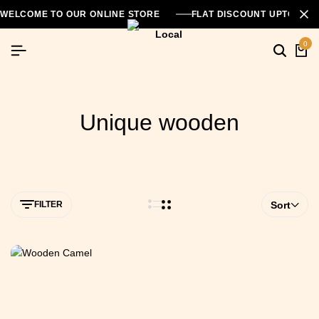
WELCOME TO OUR ONLINE STORE
FLAT DISCOUNT UPTO 26
0
Unique wooden
FILTER
Sort