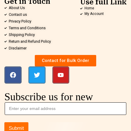
Get in Touch
Use full Link
About Us
Home
My Account
Contact us
Privacy Policy
Terms and Conditions
Shipping Policy
Return and Refund Policy
Disclaimer
Contact for Bulk Order
Subscribe us for new
Submit