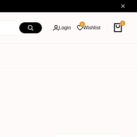
0
0
Login
Wishlist
Cart