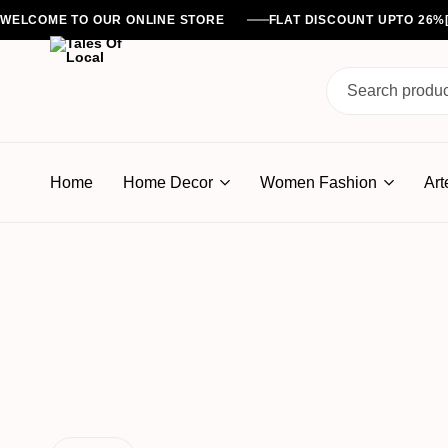
WELCOME TO OUR ONLINE STORE
FLAT DISCOUNT UPTO 26
Tales
Of
Home
Home Decor
Women Fashion
Art
Local