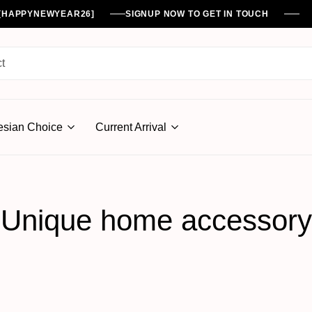
%[HAPPYNEWYEAR26]
SIGNUP NOW TO GET IN TOUCH
esian Choice
Current Arrival
Unique home accessory