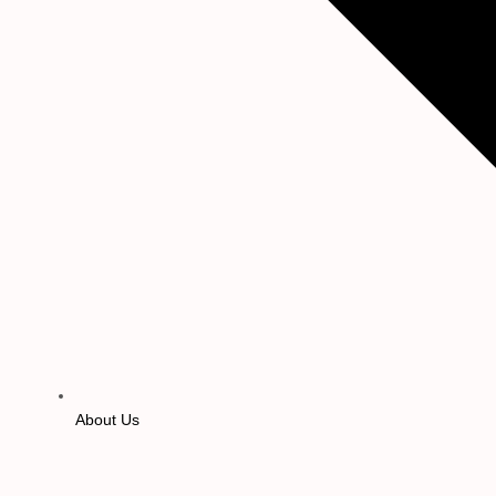
About Us