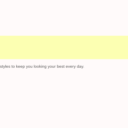
Campaigns
Customer Service
 styles to keep you looking your best every day.