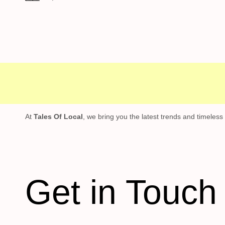
ree shipping
Secure Payment
Special 
At
Tales Of Local
, we bring you the latest trends and timeless
Get in Touch