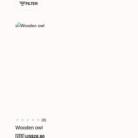
FILTER
(0)
Wooden owl
🇺🇸 US$
28.80