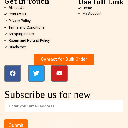
Get in Touch
Use full Link
About Us
Home
My Account
Contact us
Privacy Policy
Terms and Conditions
Shipping Policy
Return and Refund Policy
Disclaimer
Contact for Bulk Order
Subscribe us for new
Submit