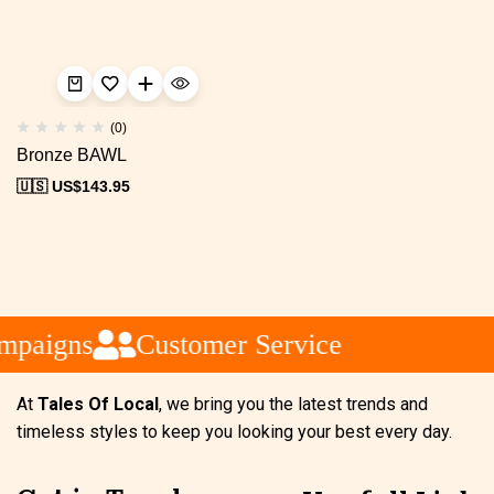
(0)
Bronze BAWL
🇺🇸 US$
143.95
mpaigns
Customer Service
At
Tales Of Local
, we bring you the latest trends and
timeless styles to keep you looking your best every day.