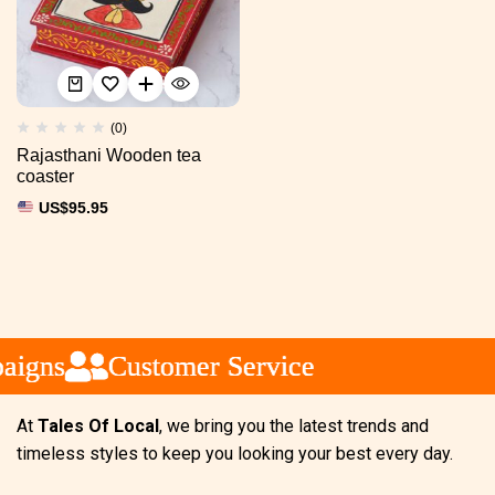
(0)
Rajasthani Wooden tea
coaster
US$
95.95
igns
igns
igns
Customer Service
Customer Service
Customer Service
At
Tales Of Local
, we bring you the latest trends and
timeless styles to keep you looking your best every day.