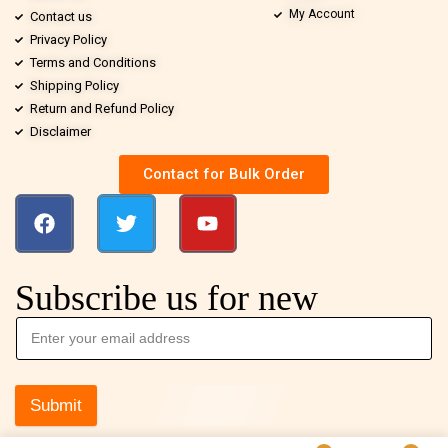
My Account
Contact us
Privacy Policy
Terms and Conditions
Shipping Policy
Return and Refund Policy
Disclaimer
Contact for Bulk Order
Subscribe us for new
Submit