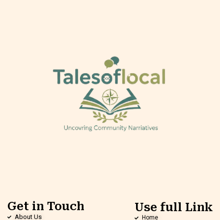
Get in Touch
Use full Link
About Us
Home