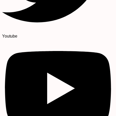
Youtube