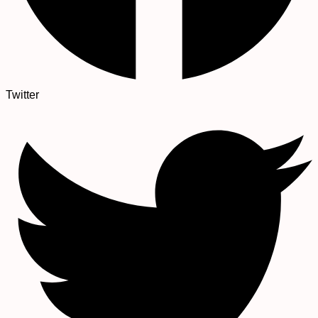
Twitter