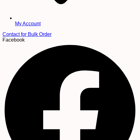
My Account
Contact for Bulk Order
Facebook