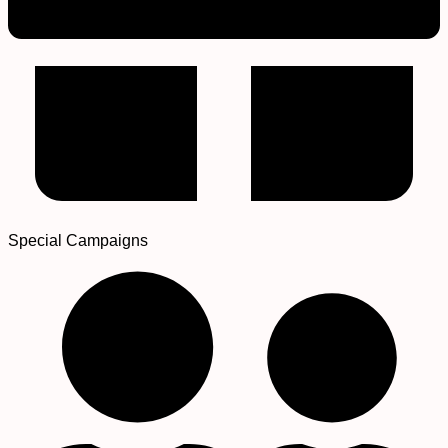
Special Campaigns