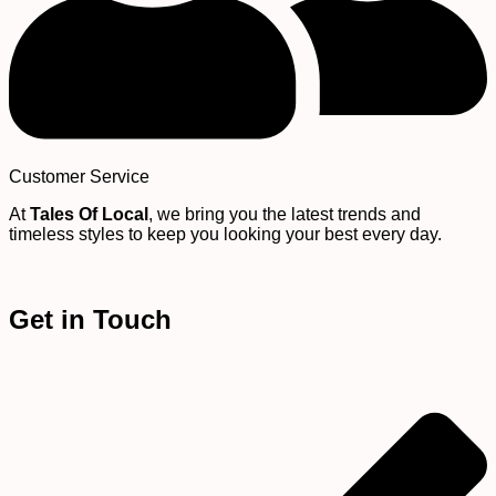
Customer Service
At
Tales Of Local
, we bring you the latest trends and
timeless styles to keep you looking your best every day.
Get in Touch