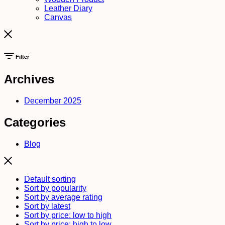
Leather Diary
Canvas
Filter
Archives
December 2025
Categories
Blog
Default sorting
Sort by popularity
Sort by average rating
Sort by latest
Sort by price: low to high
Sort by price: high to low