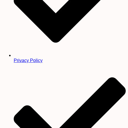
Privacy Policy