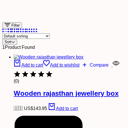
Filter
Sort
1
Product Found
Add to cart
Add to wishlist
Compare
(0)
Wooden rajasthan jewellery box
🇺🇸 US$
143.95
Add to cart