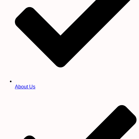
About Us