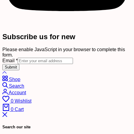
Subscribe us for new
Please enable JavaScript in your browser to complete this
form.
Email
*
Submit
Shop
Search
Account
0
Wishlist
0
Cart
Search our site