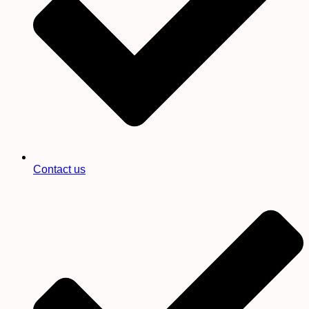
Contact us