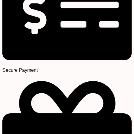
Secure Payment