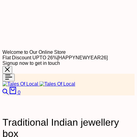
Welcome to Our Online Store
Flat Discount UPTO 26%[HAPPYNEWYEAR26]
Signup now to get in touch
Search
Cart
0
Traditional Indian jewellery
box