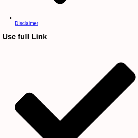
Disclaimer
Use full Link