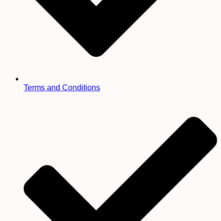
Terms and Conditions