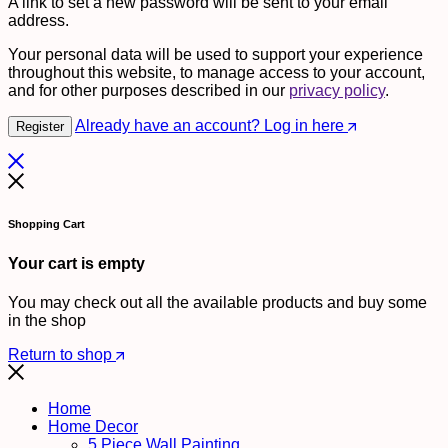
A link to set a new password will be sent to your email
address.
Your personal data will be used to support your experience
throughout this website, to manage access to your account,
and for other purposes described in our
privacy policy
.
Already have an account? Log in here
Register
Shopping Cart
Your cart is empty
You may check out all the available products and buy some
in the shop
Return to shop
Home
Home Decor
5 Piece Wall Painting