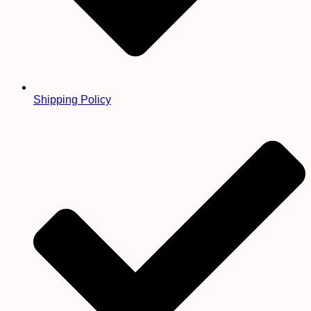
Shipping Policy