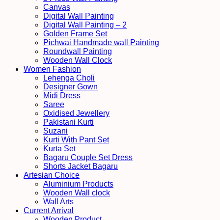
Canvas
Digital Wall Painting
Digital Wall Painting – 2
Golden Frame Set
Pichwai Handmade wall Painting
Roundwall Painting
Wooden Wall Clock
Women Fashion
Lehenga Choli
Designer Gown
Midi Dress
Saree
Oxidised Jewellery
Pakistani Kurti
Suzani
Kurti With Pant Set
Kurta Set
Bagaru Couple Set Dress
Shorts Jacket Bagaru
Artesian Choice
Aluminium Products
Wooden Wall clock
Wall Arts
Current Arrival
Wooden Product