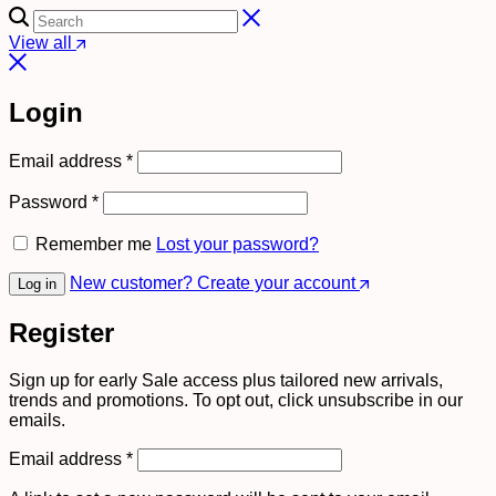
View all
Login
Required
Email address
*
Required
Password
*
Remember me
Lost your password?
New customer? Create your account
Log in
Register
Sign up for early Sale access plus tailored new arrivals,
trends and promotions. To opt out, click unsubscribe in our
emails.
Required
Email address
*