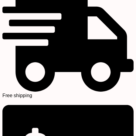
Free shipping