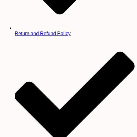
Return and Refund Policy