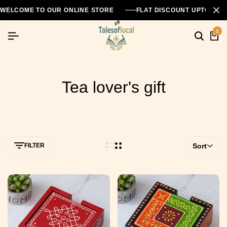
WELCOME TO OUR ONLINE STORE
FLAT DISCOUNT UPTO 26
0
Tea lover's gift
FILTER
Sort