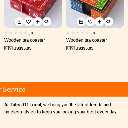
(0)
(0)
Wooden tea coaster
Wooden tea coaster
🇺🇸 US$
95.95
🇺🇸 US$
95.95
Service
At
Tales Of Local
, we bring you the latest trends and
timeless styles to keep you looking your best every day.