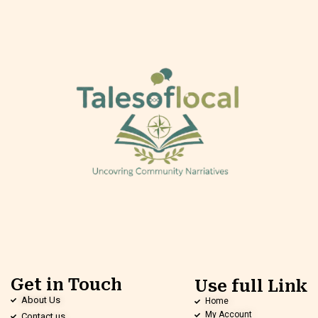
Get in Touch
Use full Link
About Us
Home
My Account
Contact us