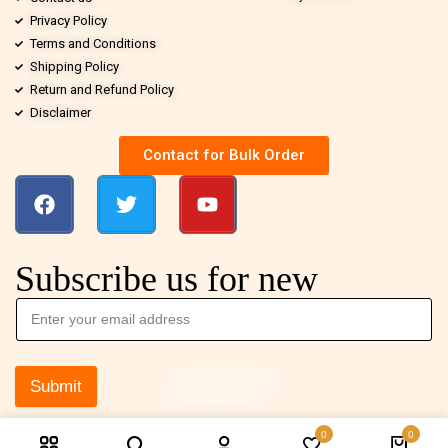
Privacy Policy
Terms and Conditions
Shipping Policy
Return and Refund Policy
Disclaimer
Contact for Bulk Order
Subscribe us for new
Submit
0
0