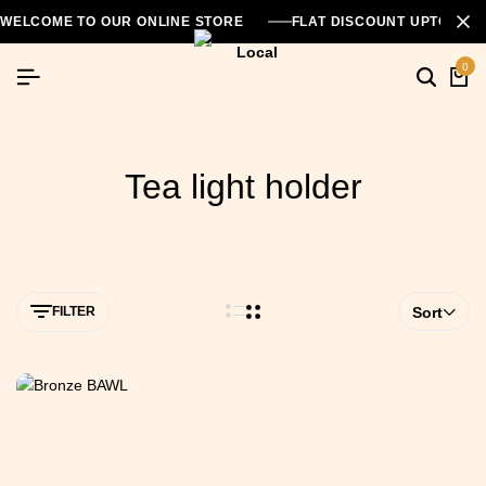
WELCOME TO OUR ONLINE STORE
FLAT DISCOUNT UPTO 26
0
Tea light holder
FILTER
Sort