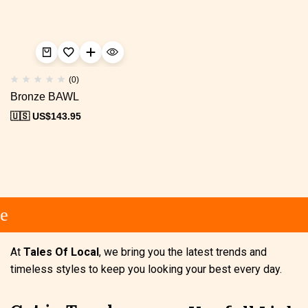
(0)
Bronze BAWL
🇺🇸 US$
143.95
e
At
Tales Of Local
, we bring you the latest trends and
timeless styles to keep you looking your best every day.