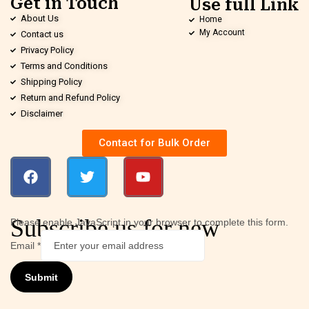
Get in Touch
Use full Link
About Us
Home
My Account
Contact us
Privacy Policy
Terms and Conditions
Shipping Policy
Return and Refund Policy
Disclaimer
Contact for Bulk Order
Subscribe us for new
Please enable JavaScript in your browser to complete this form.
Email
*
Submit