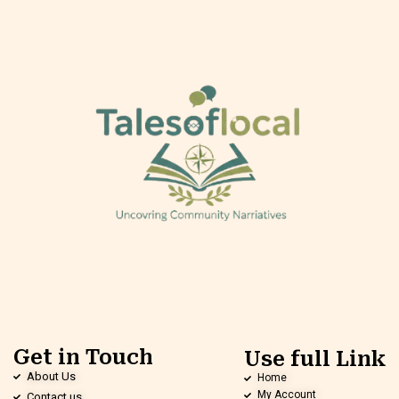
Get in Touch
Use full Link
About Us
Home
My Account
Contact us