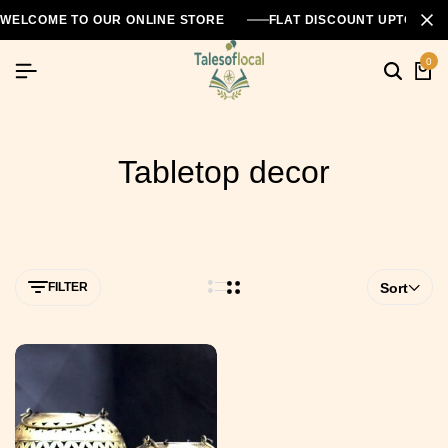
WELCOME TO OUR ONLINE STORE
FLAT DISCOUNT UPTO 26
0
Tabletop decor
FILTER
Sort