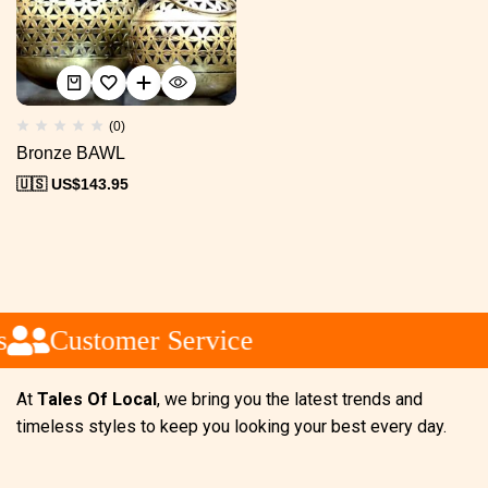
(0)
Bronze BAWL
🇺🇸 US$
143.95
Customer Service
At
Tales Of Local
, we bring you the latest trends and
timeless styles to keep you looking your best every day.