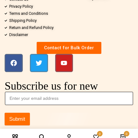
Privacy Policy
Terms and Conditions
Shipping Policy
Return and Refund Policy
Disclaimer
Contact for Bulk Order
Subscribe us for new
Submit
0
0