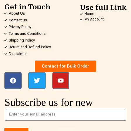
Get in Touch
Use full Link
About Us
Home
My Account
Contact us
Privacy Policy
Terms and Conditions
Shipping Policy
Return and Refund Policy
Disclaimer
Contact for Bulk Order
Subscribe us for new