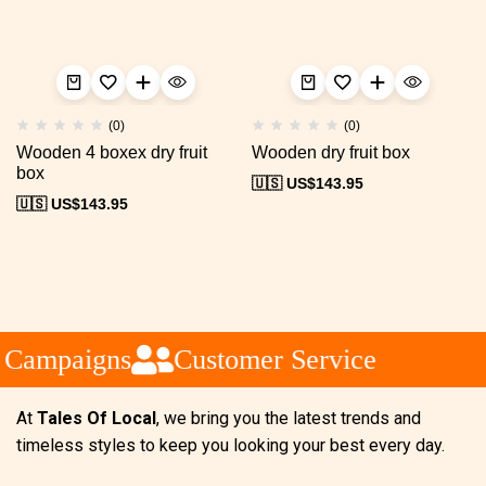
(0)
(0)
Wooden 4 boxex dry fruit
Wooden dry fruit box
box
🇺🇸 US$
143.95
🇺🇸 US$
143.95
 Campaigns
Customer Service
At
Tales Of Local
, we bring you the latest trends and
timeless styles to keep you looking your best every day.