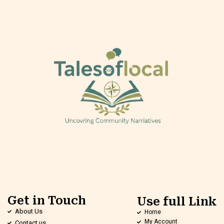
Get in Touch
Use full Link
About Us
Home
My Account
Contact us