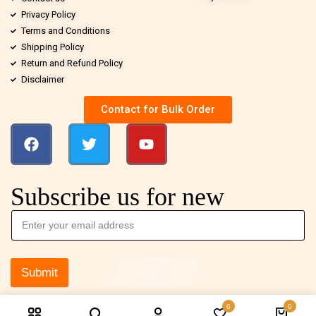
Privacy Policy
Terms and Conditions
Shipping Policy
Return and Refund Policy
Disclaimer
Contact for Bulk Order
Subscribe us for new
Submit
0
0