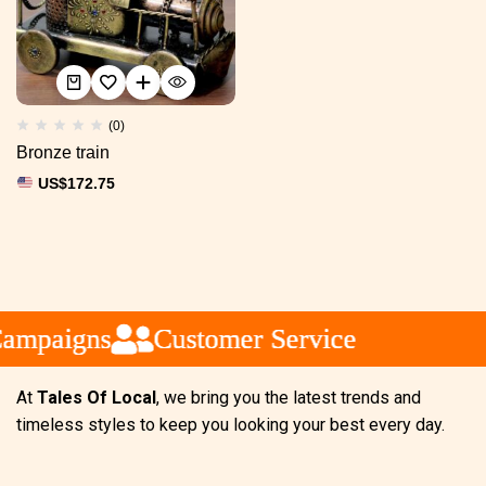
(0)
Bronze train
US$
172.75
ampaigns
ampaigns
ampaigns
Customer Service
Customer Service
Customer Service
At
Tales Of Local
, we bring you the latest trends and
timeless styles to keep you looking your best every day.