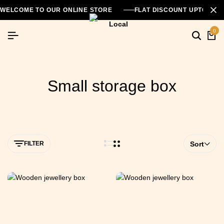
WELCOME TO OUR ONLINE STORE
FLAT DISCOUNT UPTO 26
0
Small storage box
FILTER
Sort