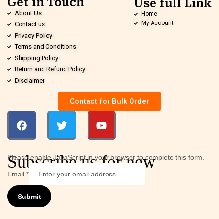
Get in Touch
Use full Link
About Us
Home
My Account
Contact us
Privacy Policy
Terms and Conditions
Shipping Policy
Return and Refund Policy
Disclaimer
Contact for Bulk Order
Subscribe us for new
Please enable JavaScript in your browser to complete this form.
Email
*
Submit