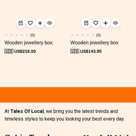
(0)
(0)
Wooden jewellery box
Wooden jewellery box
🇺🇸 US$
216.00
🇺🇸 US$
143.95
Free shipping
Secure Payment
S
At
Tales Of Local
, we bring you the latest trends and
timeless styles to keep you looking your best every day.