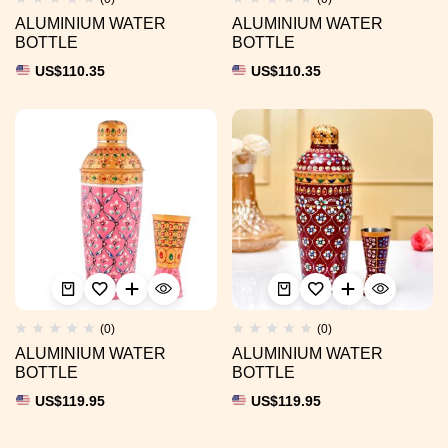
ALUMINIUM WATER
ALUMINIUM WATER
BOTTLE
BOTTLE
US$
110.35
US$
110.35
(0)
(0)
ALUMINIUM WATER
ALUMINIUM WATER
BOTTLE
BOTTLE
US$
119.95
US$
119.95