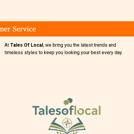
 Service
 Service
 Service
At
Tales Of Local
, we bring you the latest trends and
timeless styles to keep you looking your best every day.