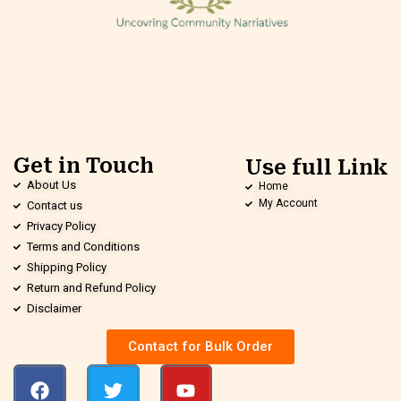
Get in Touch
Use full Link
About Us
Home
My Account
Contact us
Privacy Policy
Terms and Conditions
Shipping Policy
Return and Refund Policy
Disclaimer
Contact for Bulk Order