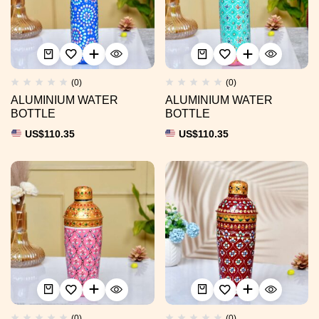
(0)
(0)
ALUMINIUM WATER
ALUMINIUM WATER
BOTTLE
BOTTLE
US$
110.35
US$
110.35
(0)
(0)