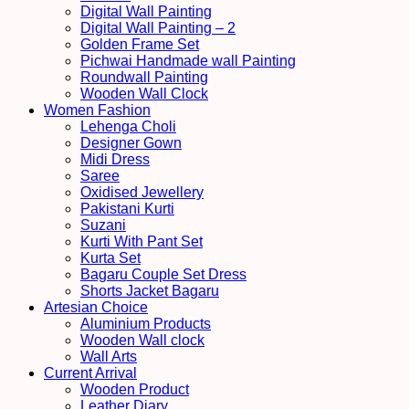
Digital Wall Painting
Digital Wall Painting – 2
Golden Frame Set
Pichwai Handmade wall Painting
Roundwall Painting
Wooden Wall Clock
Women Fashion
Lehenga Choli
Designer Gown
Midi Dress
Saree
Oxidised Jewellery
Pakistani Kurti
Suzani
Kurti With Pant Set
Kurta Set
Bagaru Couple Set Dress
Shorts Jacket Bagaru
Artesian Choice
Aluminium Products
Wooden Wall clock
Wall Arts
Current Arrival
Wooden Product
Leather Diary