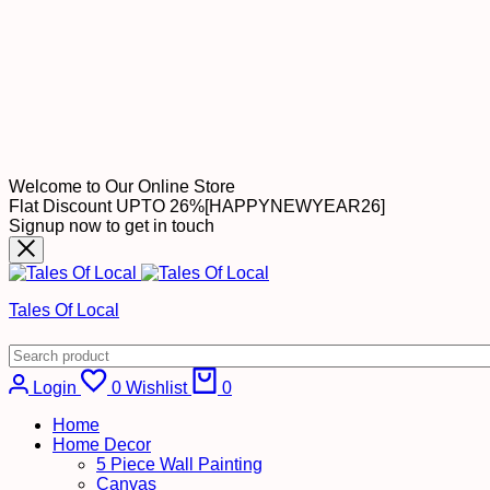
Welcome to Our Online Store
Flat Discount UPTO 26%[HAPPYNEWYEAR26]
Signup now to get in touch
Tales Of Local
Login
0
Wishlist
0
Home
Home Decor
5 Piece Wall Painting
Canvas