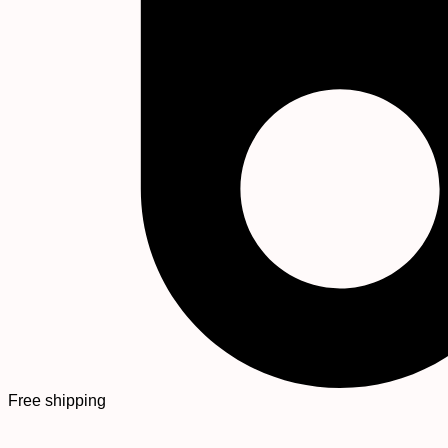
Free shipping