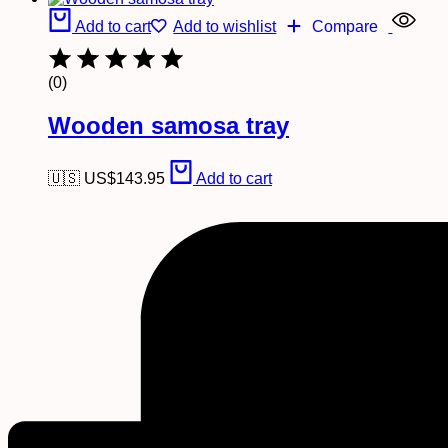
Add to cart
Add to wishlist
Compare
(0)
Wooden samosa tray
🇺🇸 US$
143.95
Add to cart