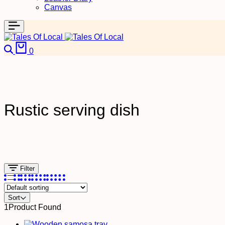
Canvas
0
Rustic serving dish
Filter
Sort
1
Product Found