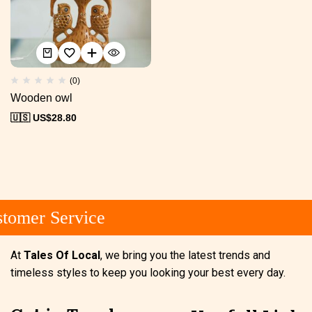
(0)
Wooden owl
🇺🇸 US$
28.80
tomer Service
At
Tales Of Local
, we bring you the latest trends and
timeless styles to keep you looking your best every day.