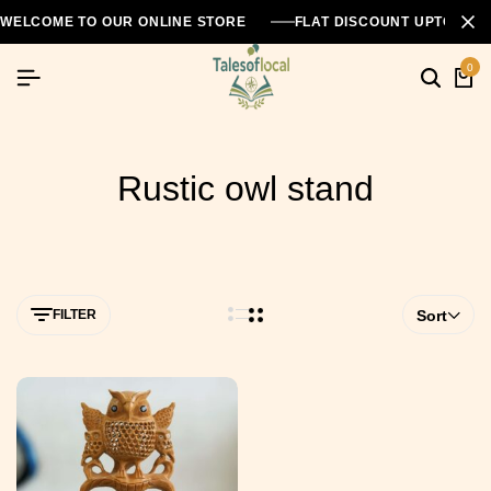
WELCOME TO OUR ONLINE STORE
FLAT DISCOUNT UPTO 26
0
Rustic owl stand
FILTER
Sort