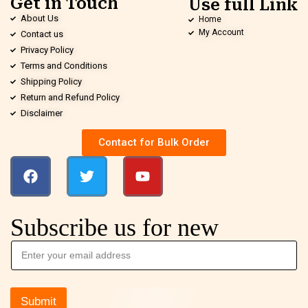
Get in Touch
Use full Link
About Us
Home
My Account
Contact us
Privacy Policy
Terms and Conditions
Shipping Policy
Return and Refund Policy
Disclaimer
Contact for Bulk Order
Subscribe us for new
Submit