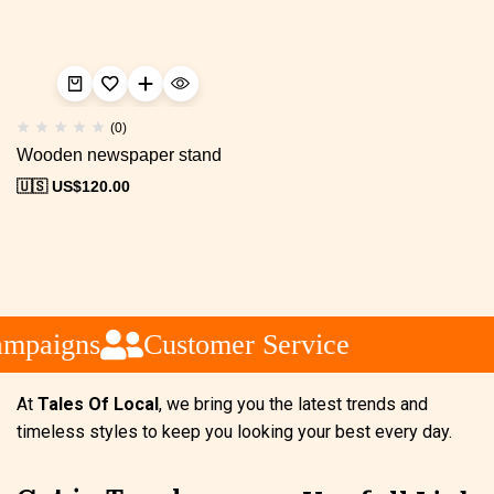
(0)
Wooden newspaper stand
🇺🇸 US$
120.00
ampaigns
Customer Service
At
Tales Of Local
, we bring you the latest trends and
timeless styles to keep you looking your best every day.