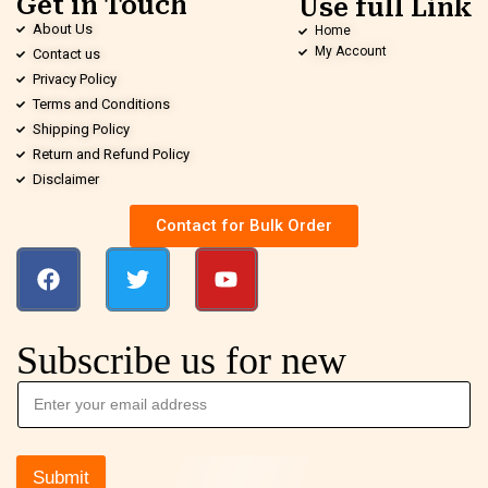
Get in Touch
Use full Link
About Us
Home
My Account
Contact us
Privacy Policy
Terms and Conditions
Shipping Policy
Return and Refund Policy
Disclaimer
Contact for Bulk Order
Subscribe us for new
Submit