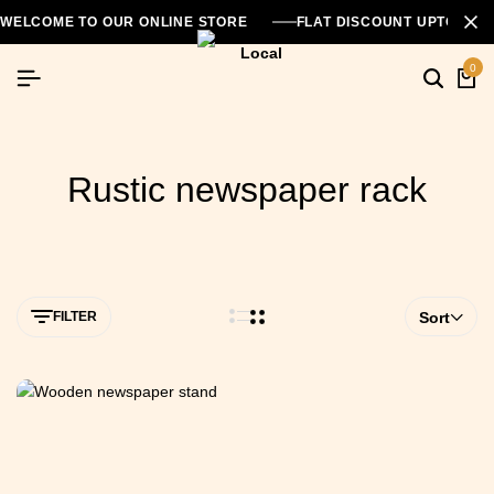
WELCOME TO OUR ONLINE STORE
FLAT DISCOUNT UPTO 26
0
Rustic newspaper rack
FILTER
Sort