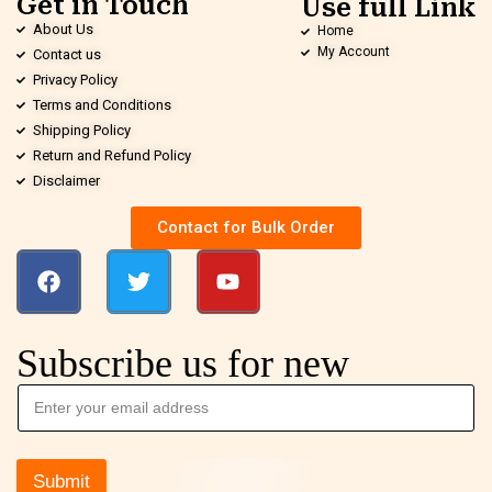
Get in Touch
Use full Link
About Us
Home
My Account
Contact us
Privacy Policy
Terms and Conditions
Shipping Policy
Return and Refund Policy
Disclaimer
Contact for Bulk Order
Subscribe us for new
Submit