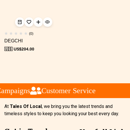
(0)
DEGCHI
🇺🇸 US$
204.00
Campaigns
Customer Service
At
Tales Of Local
, we bring you the latest trends and
timeless styles to keep you looking your best every day.