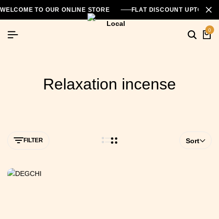
WELCOME TO OUR ONLINE STORE
FLAT DISCOUNT UPTO 26
0
Relaxation incense
FILTER
Sort