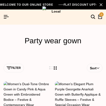
WELCOME TO OUR ONLINE STORE
FLAT DISCOUNT UPTO 26
0
Party wear gown
FILTER
Sort