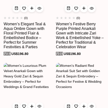
(0)
(0)
Women’s Elegant Teal &
Women’s Festive Berry
Aqua Ombre Gown with
Purple Printed Anarkali
Floral Printed Flair &
Gown with Intricate Zari
Embellished Bodice –
Work & Embellished Yoke –
Perfect for Summer
Perfect for Traditional &
Festivities & Parties
Celebration Wear
🇺🇸 US$
196.80
🇺🇸 US$
196.80