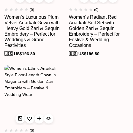
(0)
(0)
Women’s Luxurious Plum
Women’s Radiant Red
Velvet Anarkali Gown with
Anarkali Suit Set with
Heavy Gold Zari & Sequin
Golden Zari & Sequin
Embroidery – Perfect for
Embroidery – Perfect for
Weddings & Grand
Festive & Wedding
Festivities
Occasions
🇺🇸 US$
196.80
🇺🇸 US$
196.80
(0)