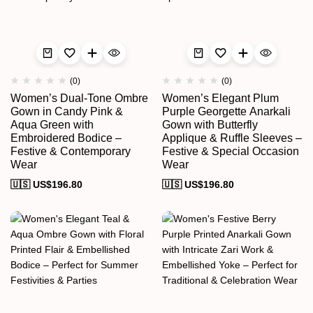
(0)
(0)
Women’s Dual-Tone Ombre
Women’s Elegant Plum
Gown in Candy Pink &
Purple Georgette Anarkali
Aqua Green with
Gown with Butterfly
Embroidered Bodice –
Applique & Ruffle Sleeves –
Festive & Contemporary
Festive & Special Occasion
Wear
Wear
🇺🇸 US$
196.80
🇺🇸 US$
196.80