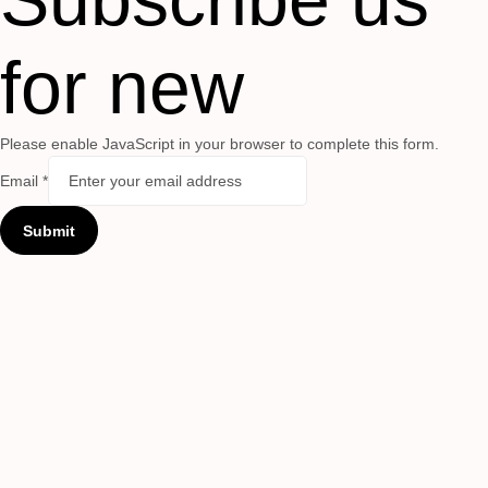
for new
Please enable JavaScript in your browser to complete this form.
Email
*
Submit