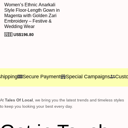
Women’s Ethnic Anarkali
Style Floor-Length Gown in
Magenta with Golden Zari
Embroidery – Festive &
Wedding Wear
🇺🇸 US$
196.80
hipping
Secure Payment
Special Campaigns
Custom
At
Tales Of Local
, we bring you the latest trends and timeless styles
to keep you looking your best every day.