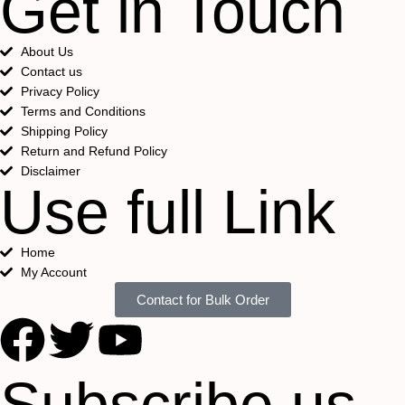
Get in Touch
About Us
Contact us
Privacy Policy
Terms and Conditions
Shipping Policy
Return and Refund Policy
Disclaimer
Use full Link
Home
My Account
Contact for Bulk Order
Subscribe us