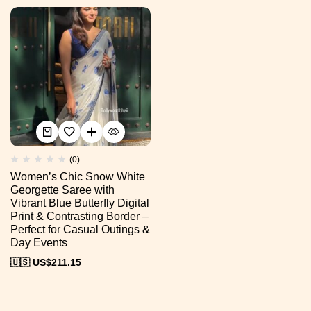
(0)
Women’s Chic Snow White
Georgette Saree with
Vibrant Blue Butterfly Digital
Print & Contrasting Border –
Perfect for Casual Outings &
Day Events
🇺🇸 US$
211.15