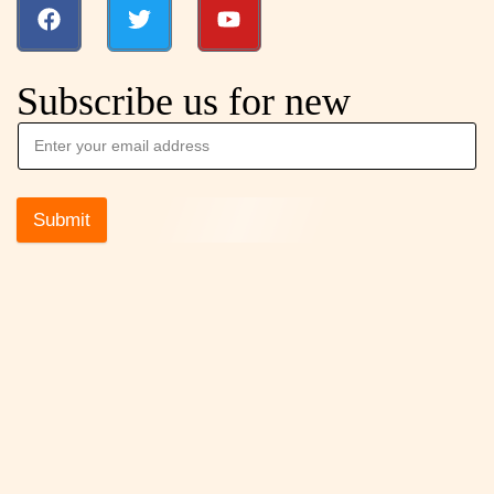
Subscribe us for new
Submit