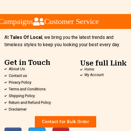
Campaigns
Customer Service
At
Tales Of Local
, we bring you the latest trends and
timeless styles to keep you looking your best every day.
Get in Touch
Use full Link
About Us
Home
My Account
Contact us
Privacy Policy
Terms and Conditions
Shipping Policy
Return and Refund Policy
Disclaimer
Contact for Bulk Order