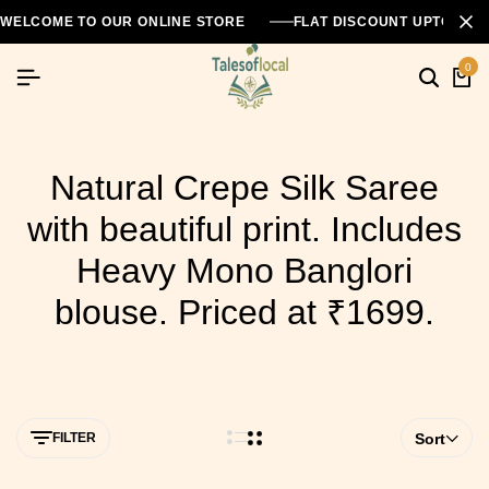
WELCOME TO OUR ONLINE STORE
FLAT DISCOUNT UPTO 26
0
Natural Crepe Silk Saree
with beautiful print. Includes
Heavy Mono Banglori
blouse. Priced at ₹1699.
FILTER
Sort