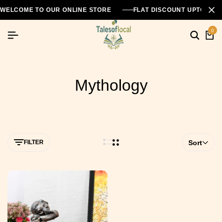
WELCOME TO OUR ONLINE STORE
FLAT DISCOUNT UPTO 26
0
Mythology
FILTER
Sort