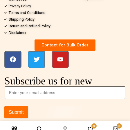
Privacy Policy
Terms and Conditions
Shipping Policy
Return and Refund Policy
Disclaimer
Contact for Bulk Order
Subscribe us for new
Submit
0
0