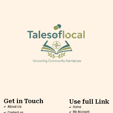
Get in Touch
Use full Link
About Us
Home
My Account
Contact us