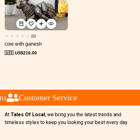
(0)
cow with ganesh
🇺🇸 US$
216.00
ns
Customer Service
At
Tales Of Local
, we bring you the latest trends and
timeless styles to keep you looking your best every day.