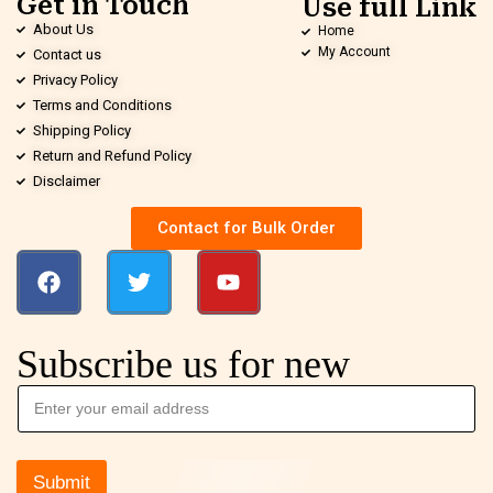
Get in Touch
Use full Link
About Us
Home
My Account
Contact us
Privacy Policy
Terms and Conditions
Shipping Policy
Return and Refund Policy
Disclaimer
Contact for Bulk Order
Subscribe us for new
Submit