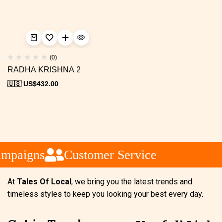
(0)
RADHA KRISHNA 2
🇺🇸 US$
432.00
ampaigns
Customer Service
At
Tales Of Local
, we bring you the latest trends and
timeless styles to keep you looking your best every day.