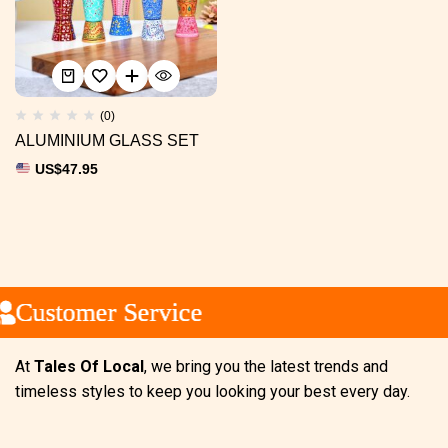
(0)
ALUMINIUM GLASS SET
US$
47.95
Customer Service
Customer Service
Customer Service
At
Tales Of Local
, we bring you the latest trends and
timeless styles to keep you looking your best every day.