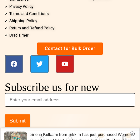
Privacy Policy
Terms and Conditions
Shipping Policy
Return and Refund Policy
Disclaimer
Contact for Bulk Order
Subscribe us for new
Submit
Sneha Kulkarni from Sikkim has just purchased Womens
0
0
Olive Green Velvet Embroidered Jacket with Floral Design