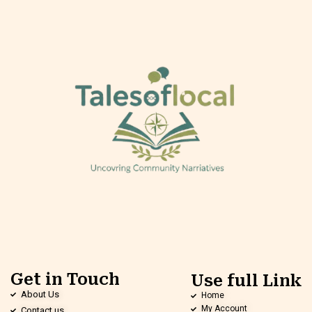
Get in Touch
Use full Link
About Us
Home
My Account
Contact us