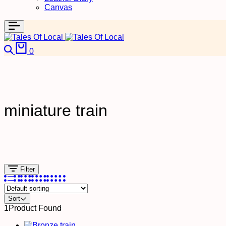
Canvas
0
miniature train
Filter
Sort
1
Product Found