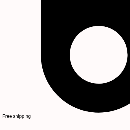
Free shipping