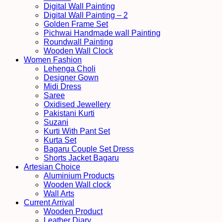
Digital Wall Painting
Digital Wall Painting – 2
Golden Frame Set
Pichwai Handmade wall Painting
Roundwall Painting
Wooden Wall Clock
Women Fashion
Lehenga Choli
Designer Gown
Midi Dress
Saree
Oxidised Jewellery
Pakistani Kurti
Suzani
Kurti With Pant Set
Kurta Set
Bagaru Couple Set Dress
Shorts Jacket Bagaru
Artesian Choice
Aluminium Products
Wooden Wall clock
Wall Arts
Current Arrival
Wooden Product
Leather Diary