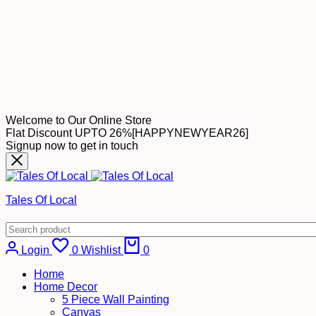
Welcome to Our Online Store
Flat Discount UPTO 26%[HAPPYNEWYEAR26]
Signup now to get in touch
Tales Of Local
Login
0
Wishlist
0
Home
Home Decor
5 Piece Wall Painting
Canvas