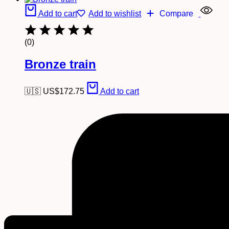
Add to cart
Add to wishlist
Compare
(0)
Bronze train
🇺🇸 US$
172.75
Add to cart