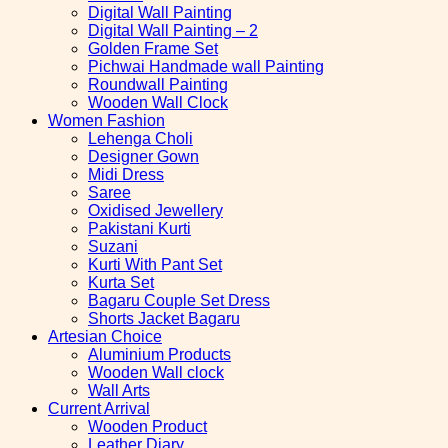
Digital Wall Painting
Digital Wall Painting – 2
Golden Frame Set
Pichwai Handmade wall Painting
Roundwall Painting
Wooden Wall Clock
Women Fashion
Lehenga Choli
Designer Gown
Midi Dress
Saree
Oxidised Jewellery
Pakistani Kurti
Suzani
Kurti With Pant Set
Kurta Set
Bagaru Couple Set Dress
Shorts Jacket Bagaru
Artesian Choice
Aluminium Products
Wooden Wall clock
Wall Arts
Current Arrival
Wooden Product
Leather Diary