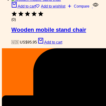
Add to cart
Add to wishlist
Compare
(0)
Wooden mobile stand chair
🇺🇸 US$
95.95
Add to cart