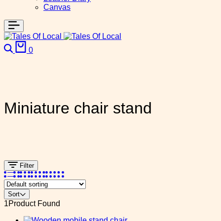
Canvas
Search
Cart
0
Miniature chair stand
Filter
Sort
1
Product Found