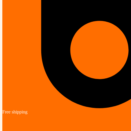
Free shipping