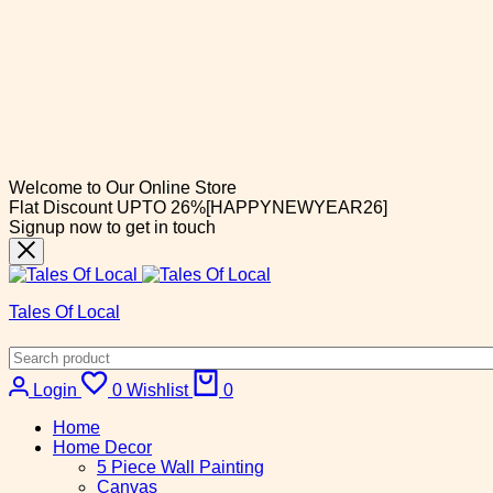
Welcome to Our Online Store
Flat Discount UPTO 26%[HAPPYNEWYEAR26]
Signup now to get in touch
Tales Of Local
Cart
Login
0
Wishlist
0
Home
Home Decor
5 Piece Wall Painting
Canvas