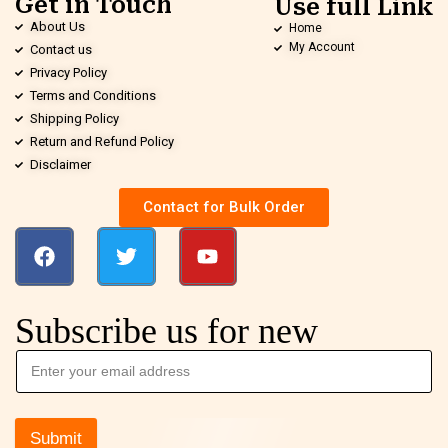
Get in Touch
Use full Link
About Us
Home
My Account
Contact us
Privacy Policy
Terms and Conditions
Shipping Policy
Return and Refund Policy
Disclaimer
Contact for Bulk Order
Subscribe us for new
Submit