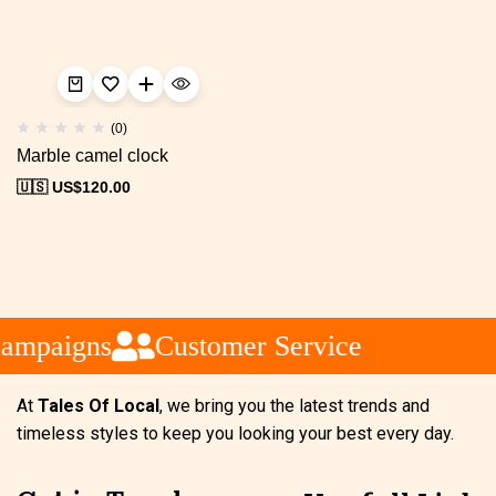
(0)
Marble camel clock
🇺🇸 US$
120.00
ampaigns
Customer Service
At
Tales Of Local
, we bring you the latest trends and
timeless styles to keep you looking your best every day.