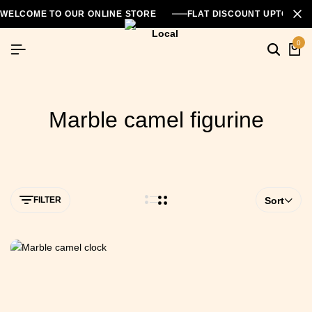
WELCOME TO OUR ONLINE STORE
FLAT DISCOUNT UPTO 26
0
Marble camel figurine
FILTER
Sort