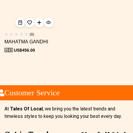
(0)
MAHATMA GANDHI
🇺🇸 US$
456.00
Customer Service
At
Tales Of Local
, we bring you the latest trends and
timeless styles to keep you looking your best every day.