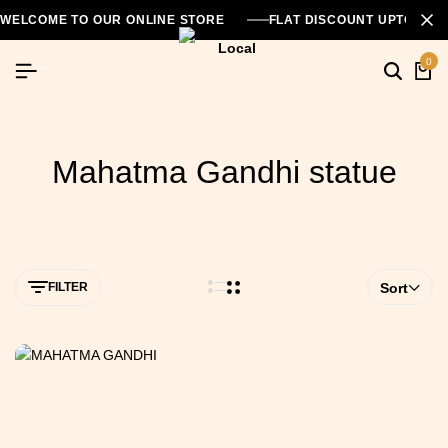
WELCOME TO OUR ONLINE STORE
FLAT DISCOUNT UPTO 26
0
Mahatma Gandhi statue
FILTER
Sort