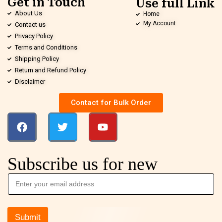
Get in Touch
Use full Link
About Us
Home
My Account
Contact us
Privacy Policy
Terms and Conditions
Shipping Policy
Return and Refund Policy
Disclaimer
Contact for Bulk Order
Subscribe us for new
Submit