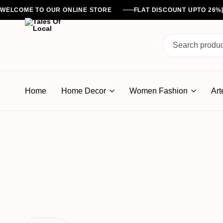
WELCOME TO OUR ONLINE STORE
FLAT DISCOUNT UPTO 26
Tales
Of
Home
Home Decor
Women Fashion
Art
Local