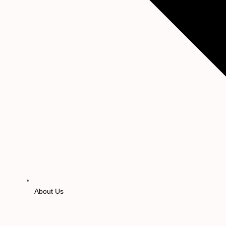
About Us