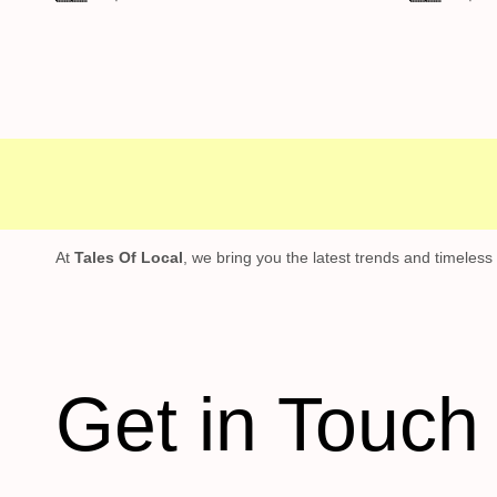
Free shipping
Secure Payment
Specia
At
Tales Of Local
, we bring you the latest trends and timeless
Get in Touch