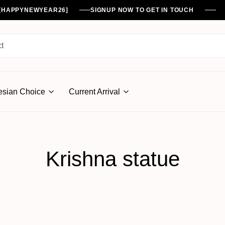
%[HAPPYNEWYEAR26]
SIGNUP NOW TO GET IN TOUCH
esian Choice
Current Arrival
Krishna statue