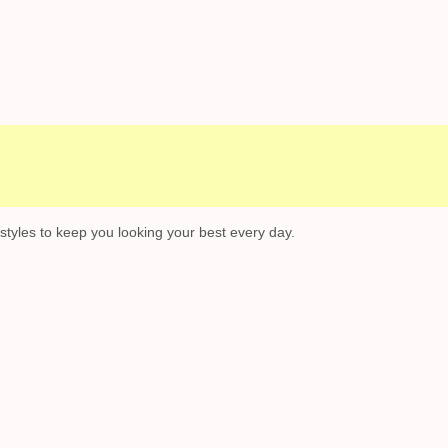
l Campaigns
Customer Service
 styles to keep you looking your best every day.