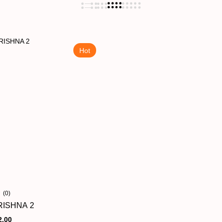
Hot
(0)
ISHNA 2
2.00