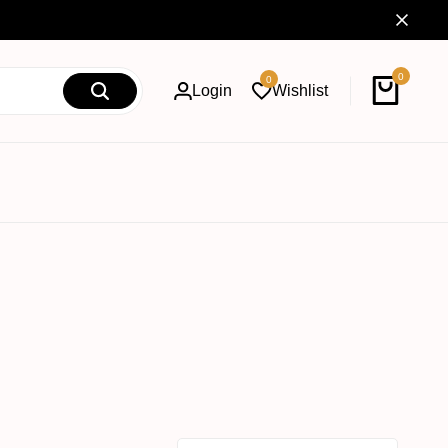
0
0
Login
Wishlist
Cart