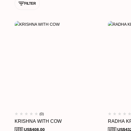
FILTER
(0)
KRISHNA WITH COW
RADHA KR
🇺🇸 US$
408.00
🇺🇸 US$
43