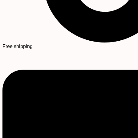
Free shipping