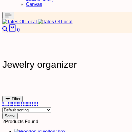
Canvas
0
Jewelry organizer
Filter
Sort
2
Products Found