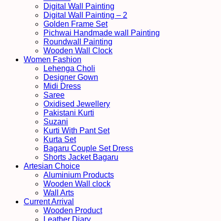
Digital Wall Painting
Digital Wall Painting – 2
Golden Frame Set
Pichwai Handmade wall Painting
Roundwall Painting
Wooden Wall Clock
Women Fashion
Lehenga Choli
Designer Gown
Midi Dress
Saree
Oxidised Jewellery
Pakistani Kurti
Suzani
Kurti With Pant Set
Kurta Set
Bagaru Couple Set Dress
Shorts Jacket Bagaru
Artesian Choice
Aluminium Products
Wooden Wall clock
Wall Arts
Current Arrival
Wooden Product
Leather Diary