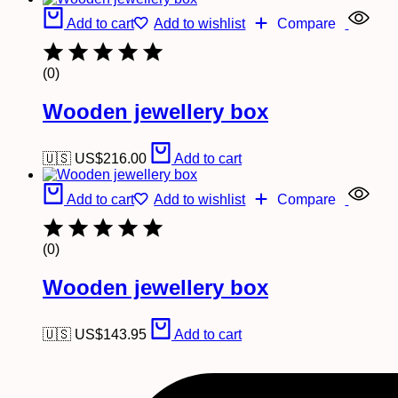
Add to cart
Add to wishlist
Compare
(0)
Wooden jewellery box
🇺🇸 US$
216.00
Add to cart
Add to cart
Add to wishlist
Compare
(0)
Wooden jewellery box
🇺🇸 US$
143.95
Add to cart