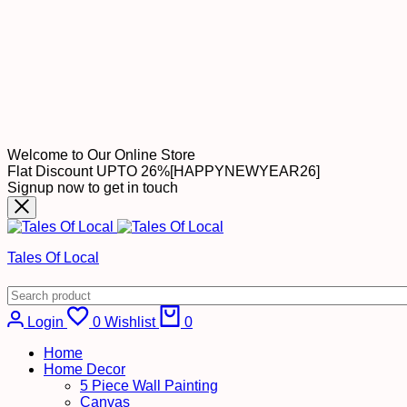
Welcome to Our Online Store
Flat Discount UPTO 26%[HAPPYNEWYEAR26]
Signup now to get in touch
Tales Of Local
Login
0
Wishlist
0
Home
Home Decor
5 Piece Wall Painting
Canvas