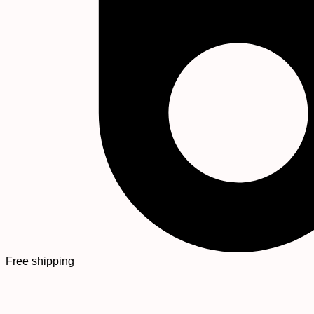
Free shipping