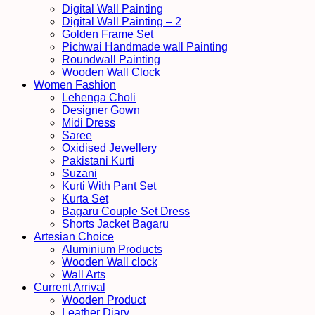
Digital Wall Painting
Digital Wall Painting – 2
Golden Frame Set
Pichwai Handmade wall Painting
Roundwall Painting
Wooden Wall Clock
Women Fashion
Lehenga Choli
Designer Gown
Midi Dress
Saree
Oxidised Jewellery
Pakistani Kurti
Suzani
Kurti With Pant Set
Kurta Set
Bagaru Couple Set Dress
Shorts Jacket Bagaru
Artesian Choice
Aluminium Products
Wooden Wall clock
Wall Arts
Current Arrival
Wooden Product
Leather Diary