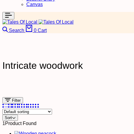
Canvas
Search
0
Cart
Intricate woodwork
Filter
Sort
1
Product Found