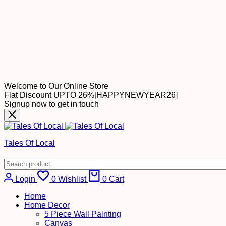
Welcome to Our Online Store
Flat Discount UPTO 26%[HAPPYNEWYEAR26]
Signup now to get in touch
Tales Of Local
Login
0
Wishlist
0
Cart
Home
Home Decor
5 Piece Wall Painting
Canvas