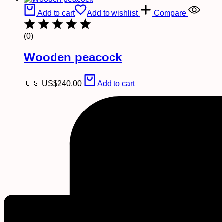
Add to cart
Add to wishlist
Compare
(0)
Wooden peacock
🇺🇸 US$
240.00
Add to cart