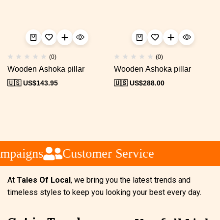
(0)
(0)
Wooden Ashoka pillar
Wooden Ashoka pillar
🇺🇸 US$
143.95
🇺🇸 US$
288.00
ampaigns
Customer Service
At
Tales Of Local
, we bring you the latest trends and
timeless styles to keep you looking your best every day.