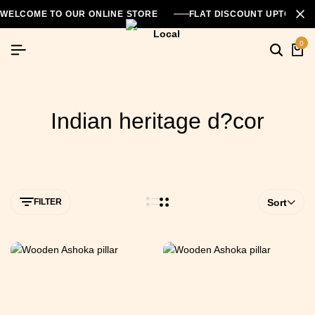
WELCOME TO OUR ONLINE STORE
FLAT DISCOUNT UPTO 26
0
Indian heritage d?cor
FILTER
Sort