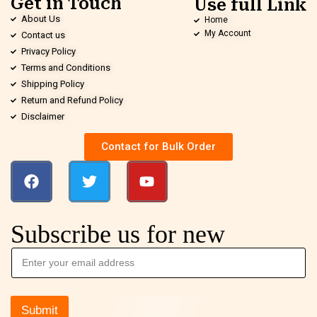
Get in Touch
Use full Link
About Us
Home
My Account
Contact us
Privacy Policy
Terms and Conditions
Shipping Policy
Return and Refund Policy
Disclaimer
Contact for Bulk Order
Subscribe us for new
Submit