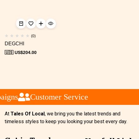
(0)
DEGCHI
🇺🇸 US$
204.00
aigns
Customer Service
At
Tales Of Local
, we bring you the latest trends and
timeless styles to keep you looking your best every day.