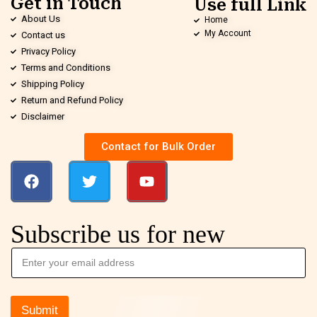
Get in Touch
Use full Link
About Us
Home
My Account
Contact us
Privacy Policy
Terms and Conditions
Shipping Policy
Return and Refund Policy
Disclaimer
Contact for Bulk Order
Subscribe us for new
Submit