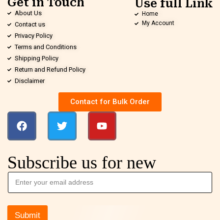
Get in Touch
Use full Link
About Us
Home
My Account
Contact us
Privacy Policy
Terms and Conditions
Shipping Policy
Return and Refund Policy
Disclaimer
Contact for Bulk Order
Subscribe us for new
Submit