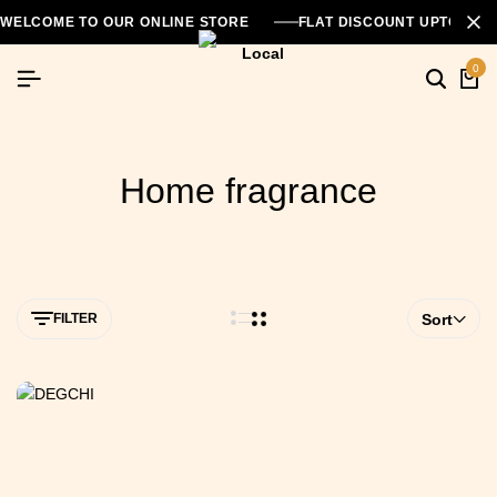
WELCOME TO OUR ONLINE STORE
FLAT DISCOUNT UPTO 26
0
Home fragrance
FILTER
Sort