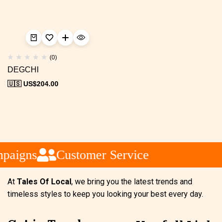
(0)
DEGCHI
🇺🇸 US$
204.00
paigns
Customer Service
At
Tales Of Local
, we bring you the latest trends and
timeless styles to keep you looking your best every day.