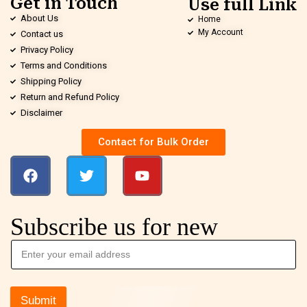
Get in Touch
Use full Link
About Us
Home
My Account
Contact us
Privacy Policy
Terms and Conditions
Shipping Policy
Return and Refund Policy
Disclaimer
Contact for Bulk Order
Subscribe us for new
Submit