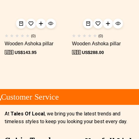
(0)
(0)
Wooden Ashoka pillar
Wooden Ashoka pillar
🇺🇸 US$
143.95
🇺🇸 US$
288.00
Customer Service
At
Tales Of Local
, we bring you the latest trends and
timeless styles to keep you looking your best every day.