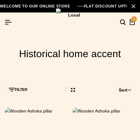
WELCOME TO OUR ONLINE STORE
FLAT DISCOUNT UPTO 26
0
Historical home accent
FILTER
Sort