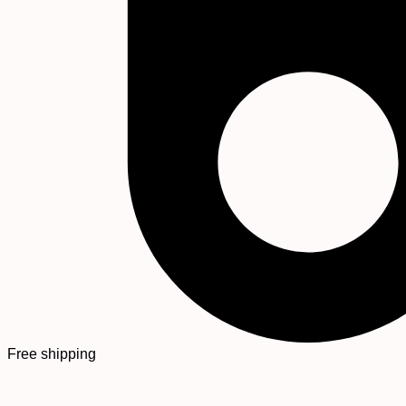
Free shipping