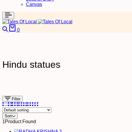
Canvas
Search
Cart
0
Hindu statues
Filter
Sort
1
Product Found