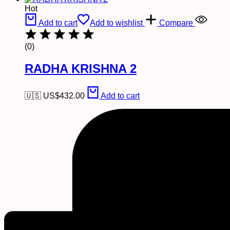
Hot
Add to cart
Add to wishlist
Compare
(0)
RADHA KRISHNA 2
🇺🇸 US$
432.00
Add to cart