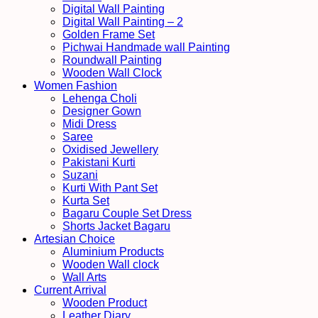
Digital Wall Painting
Digital Wall Painting – 2
Golden Frame Set
Pichwai Handmade wall Painting
Roundwall Painting
Wooden Wall Clock
Women Fashion
Lehenga Choli
Designer Gown
Midi Dress
Saree
Oxidised Jewellery
Pakistani Kurti
Suzani
Kurti With Pant Set
Kurta Set
Bagaru Couple Set Dress
Shorts Jacket Bagaru
Artesian Choice
Aluminium Products
Wooden Wall clock
Wall Arts
Current Arrival
Wooden Product
Leather Diary