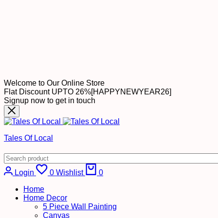
Welcome to Our Online Store
Flat Discount UPTO 26%[HAPPYNEWYEAR26]
Signup now to get in touch
Tales Of Local
Cart
Login
0
Wishlist
0
Home
Home Decor
5 Piece Wall Painting
Canvas