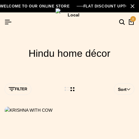
WELCOME TO OUR ONLINE STORE
FLAT DISCOUNT UPTO 26
0
Hindu home décor
FILTER
Sort