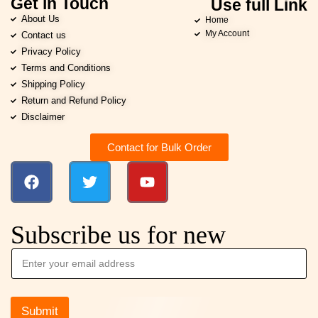
Get in Touch
Use full Link
About Us
Home
My Account
Contact us
Privacy Policy
Terms and Conditions
Shipping Policy
Return and Refund Policy
Disclaimer
Contact for Bulk Order
Subscribe us for new
Submit