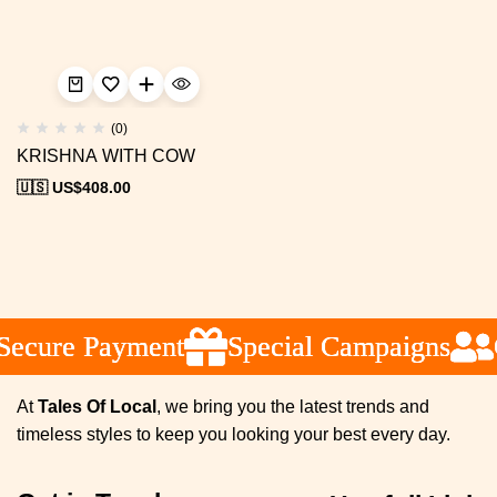
(0)
KRISHNA WITH COW
🇺🇸 US$
408.00
ecure Payment
ecure Payment
ecure Payment
Special Campaigns
Special Campaigns
Special Campaigns
C
C
C
At
Tales Of Local
, we bring you the latest trends and
timeless styles to keep you looking your best every day.