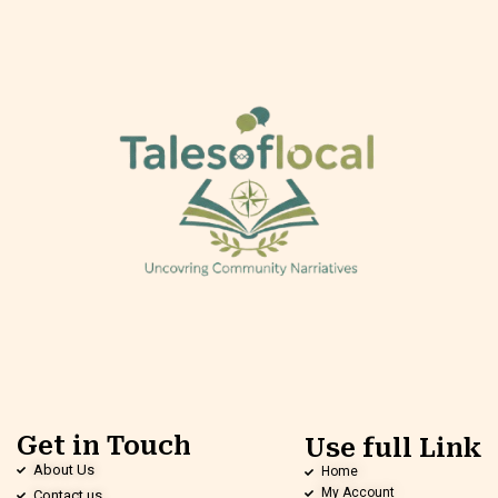
Get in Touch
Use full Link
About Us
Home
My Account
Contact us