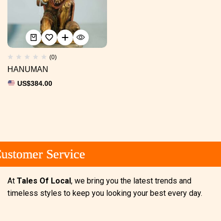
(0)
HANUMAN
US$
384.00
stomer Service
stomer Service
stomer Service
At
Tales Of Local
, we bring you the latest trends and
timeless styles to keep you looking your best every day.