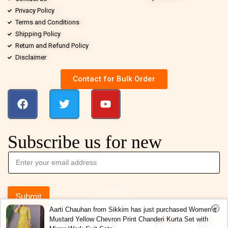
Privacy Policy
Terms and Conditions
Shipping Policy
Return and Refund Policy
Disclaimer
Contact for Bulk Order
Subscribe us for new
Submit
Aarti Chauhan from Sikkim has just purchased Women’s
Mustard Yellow Chevron Print Chanderi Kurta Set with
0
0
Mirror Work Suit Sets