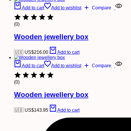
Add to cart
Add to wishlist
Compare
(0)
Wooden jewellery box
🇺🇸 US$
216.00
Add to cart
Add to cart
Add to wishlist
Compare
(0)
Wooden jewellery box
🇺🇸 US$
143.95
Add to cart