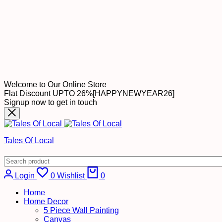
Welcome to Our Online Store
Flat Discount UPTO 26%[HAPPYNEWYEAR26]
Signup now to get in touch
Tales Of Local
Cart
Login
0
Wishlist
0
Home
Home Decor
5 Piece Wall Painting
Canvas