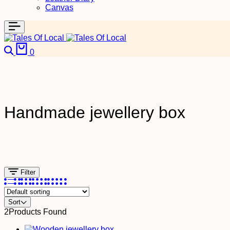
Canvas
Search
Cart
0
Handmade jewellery box
Filter
Sort
2
Products Found