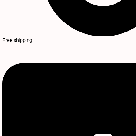
Free shipping