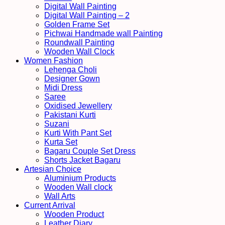
Digital Wall Painting
Digital Wall Painting – 2
Golden Frame Set
Pichwai Handmade wall Painting
Roundwall Painting
Wooden Wall Clock
Women Fashion
Lehenga Choli
Designer Gown
Midi Dress
Saree
Oxidised Jewellery
Pakistani Kurti
Suzani
Kurti With Pant Set
Kurta Set
Bagaru Couple Set Dress
Shorts Jacket Bagaru
Artesian Choice
Aluminium Products
Wooden Wall clock
Wall Arts
Current Arrival
Wooden Product
Leather Diary