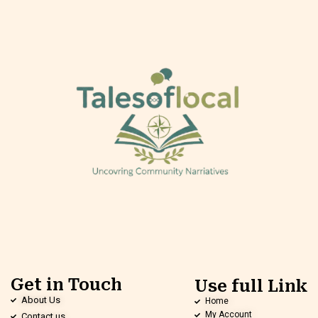
Get in Touch
Use full Link
About Us
Home
My Account
Contact us