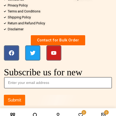
Privacy Policy
Terms and Conditions
Shipping Policy
Return and Refund Policy
Disclaimer
Contact for Bulk Order
Subscribe us for new
Submit
0
0