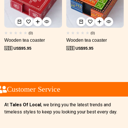
(0)
(0)
Wooden tea coaster
Wooden tea coaster
🇺🇸 US$
95.95
🇺🇸 US$
95.95
Customer Service
At
Tales Of Local
, we bring you the latest trends and
timeless styles to keep you looking your best every day.