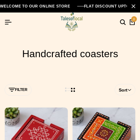
WELCOME TO OUR ONLINE STORE
FLAT DISCOUNT UPTO 26
0
Handcrafted coasters
FILTER
Sort